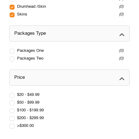
Drumhead /Skin
0
Skins
0
Packages Type
Packages One
0
Packages Two
0
Price
$20 - $49.99
$50 - $99.99
$100 - $199.99
$200 - $299.99
>$300.00