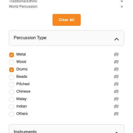
Traditional/Ethnic
World Percussion
Clear All
Percussion Type
Metal
0
Wood
0
Drums
0
Beads
0
Pitched
0
Chinese
0
Malay
0
Indian
0
Others
0
Instruments