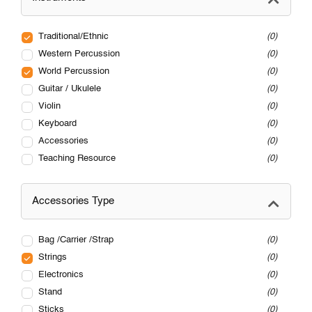
Traditional/Ethnic
0
Western Percussion
0
World Percussion
0
Guitar / Ukulele
0
Violin
0
Keyboard
0
Accessories
0
Teaching Resource
0
Accessories Type
Bag /Carrier /Strap
0
Strings
0
Electronics
0
Stand
0
Sticks
0