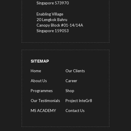
Singapore 573970
Enabling Village
20 Lengkok Bahru
Canopy Block #01-14/14A
Singapore 159053
SITEMAP
Home
Our Clients
About Us
Career
Programmes
Shop
Our Testimonials
Project InteGr8
MS ACADEMY
Contact Us