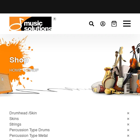
Shop
HOME
SHOP
Drumhead /Skin
Skins
Strings
Percussion Type Drums
Percussion Type Metal