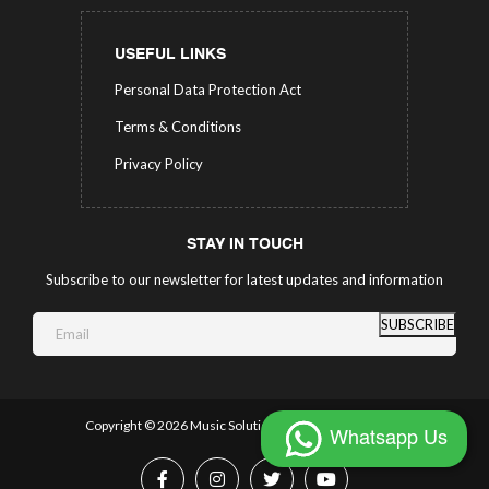
USEFUL LINKS
Personal Data Protection Act
Terms & Conditions
Privacy Policy
STAY IN TOUCH
Subscribe to our newsletter for latest updates and information
SUBSCRIBE
Copyright ©
2026 Music Solutions.
All Rights Reserved.
Whatsapp Us