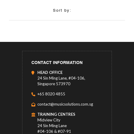
Sort by:
CONTACT INFORMATION
HEAD OFFICE
24 Sin Ming Lane, #04-106,
Singapore 573970
+65 8020 4855
contact@musicsolutions.com.sg
TRAINING CENTRES
Midview City
24 Sin Ming Lane
#04-106 & #07-91