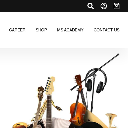
CAREER
SHOP
MS ACADEMY
CONTACT US