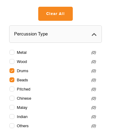
Clear All
Percussion Type
Metal
0
Wood
0
Drums
0
Beads
0
Pitched
0
Chinese
0
Malay
0
Indian
0
Others
0