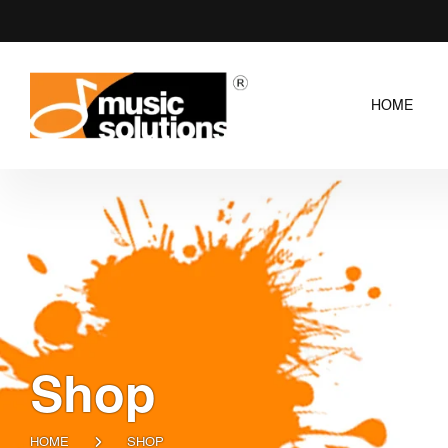
HOME
Shop
HOME
SHOP