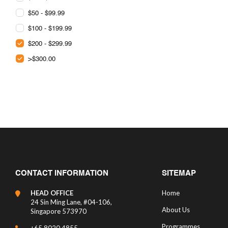
$50 - $99.99
$100 - $199.99
$200 - $299.99
>$300.00
CONTACT INFORMATION
SITEMAP
HEAD OFFICE
Home
24 Sin Ming Lane, #04-106,
About Us
Singapore 573970
Programmes