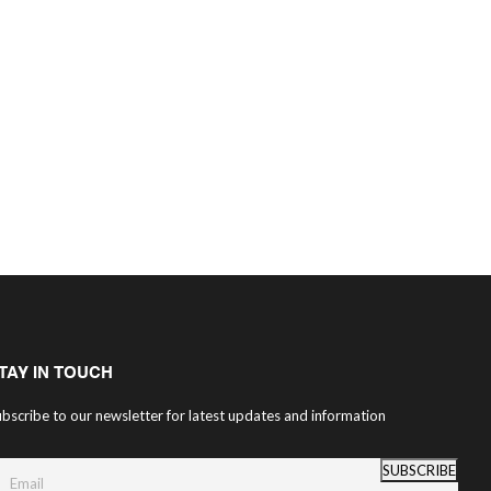
TAY IN TOUCH
bscribe to our newsletter for latest updates and information
SUBSCRIBE