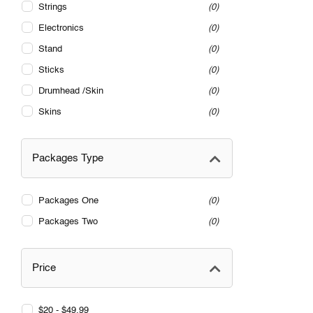
Strings
0
Electronics
0
Stand
0
Sticks
0
Drumhead /Skin
0
Skins
0
Packages Type
Packages One
0
Packages Two
0
Price
$20 - $49.99