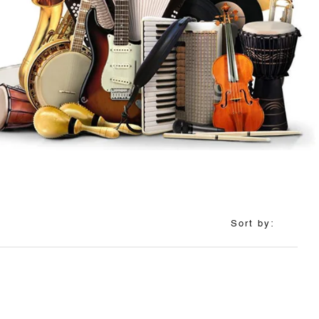
Sort by: