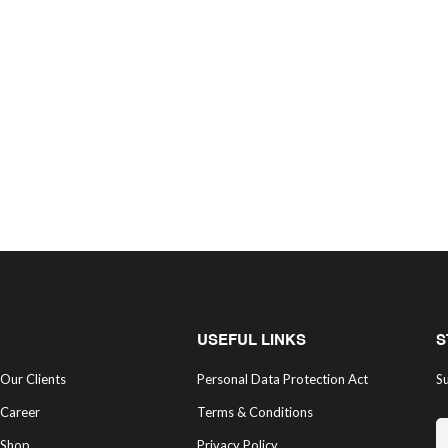
USEFUL LINKS
S
Our Clients
Personal Data Protection Act
Su
Career
Terms & Conditions
Shop
Privacy Policy