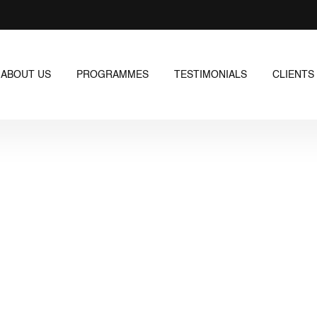
ABOUT US
PROGRAMMES
TESTIMONIALS
CLIENTS