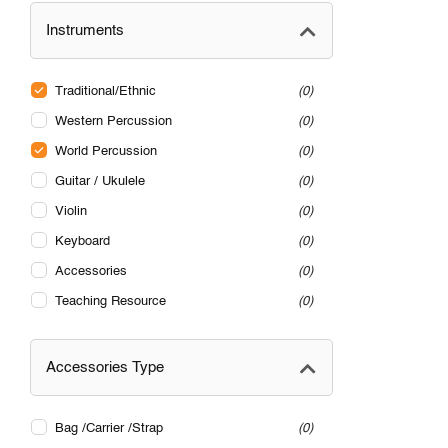
Instruments
Traditional/Ethnic
0
Western Percussion
0
World Percussion
0
Guitar / Ukulele
0
Violin
0
Keyboard
0
Accessories
0
Teaching Resource
0
Accessories Type
Bag /Carrier /Strap
0