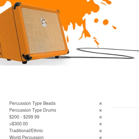
Percussion Type Beads
Percussion Type Drums
$200 - $299.99
>$300.00
Traditional/Ethnic
World Percussion