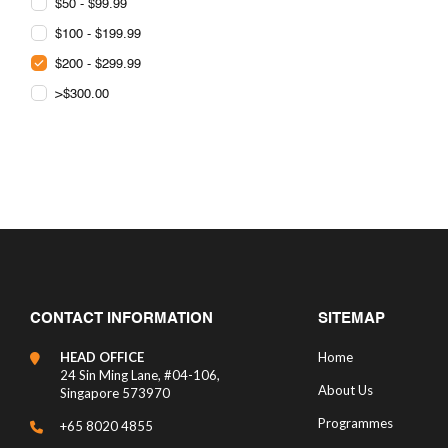
$50 - $99.99
$100 - $199.99
$200 - $299.99
>$300.00
CONTACT INFORMATION
SITEMAP
HEAD OFFICE
Home
24 Sin Ming Lane, #04-106,
About Us
Singapore 573970
Programmes
+65 8020 4855