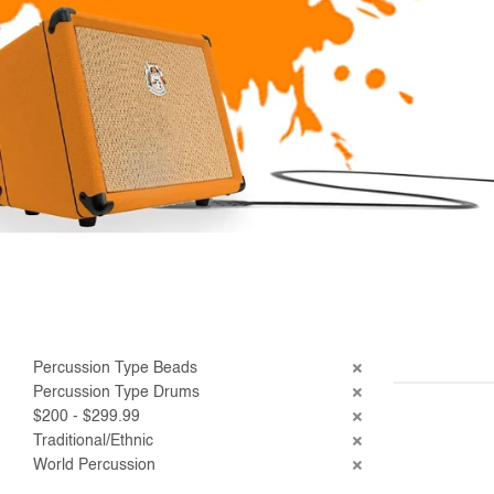
Percussion Type Beads
Percussion Type Drums
$200 - $299.99
Traditional/Ethnic
World Percussion