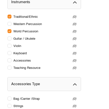
Instruments
Traditional/Ethnic
0
Western Percussion
0
World Percussion
0
Guitar / Ukulele
0
Violin
0
Keyboard
0
Accessories
0
Teaching Resource
0
Accessories Type
Bag /Carrier /Strap
0
Strings
0