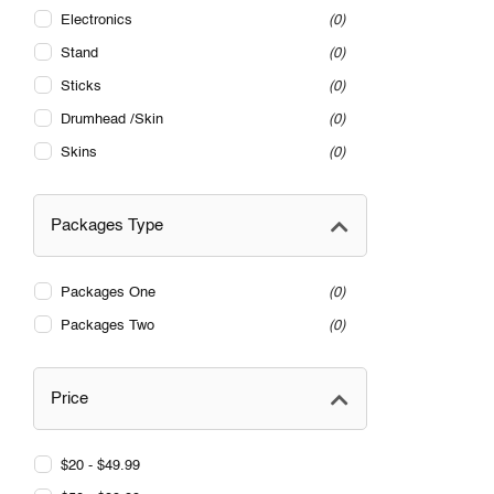
Electronics
0
Stand
0
Sticks
0
Drumhead /Skin
0
Skins
0
Packages Type
Packages One
0
Packages Two
0
Price
$20 - $49.99