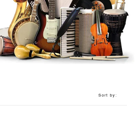
Sort by: