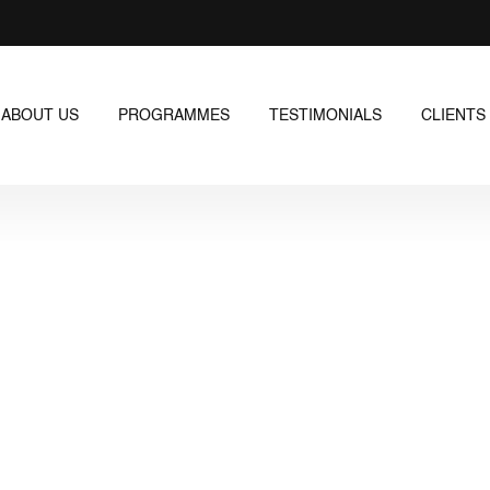
ABOUT US
PROGRAMMES
TESTIMONIALS
CLIENTS