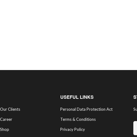
USEFUL LINKS
S
Our Clients
Personal Data Protection Act
Su
Career
Terms & Conditions
Shop
Privacy Policy