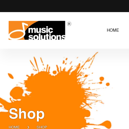
HOME
Shop
HOME
SHOP