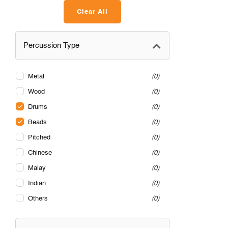
Clear All
Percussion Type
Metal
0
Wood
0
Drums
0
Beads
0
Pitched
0
Chinese
0
Malay
0
Indian
0
Others
0