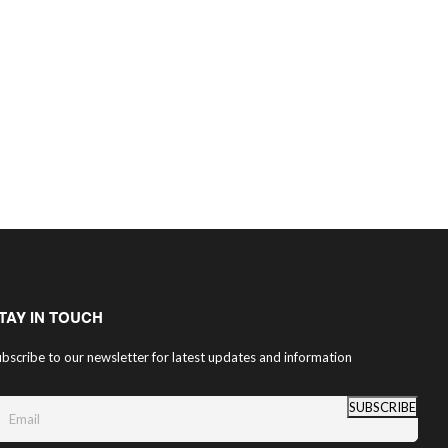
TAY IN TOUCH
bscribe to our newsletter for latest updates and information
SUBSCRIBE