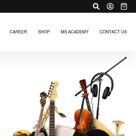
CAREER
SHOP
MS ACADEMY
CONTACT US