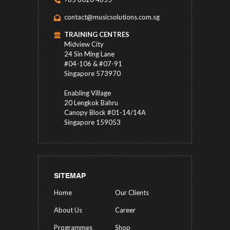
contact@musicsolutions.com.sg
TRAINING CENTRES
Midview City
24 Sin Ming Lane
#04-106 & #07-91
Singapore 573970
Enabling Village
20 Lengkok Bahru
Canopy Block #01-14/14A
Singapore 159053
SITEMAP
Home
Our Clients
About Us
Career
Programmes
Shop