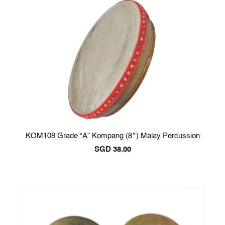
KOM108 Grade “A” Kompang (8″) Malay Percussion
SGD
38.00