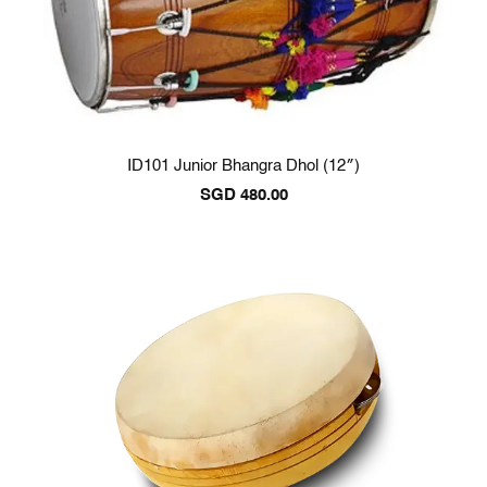
ID101 Junior Bhangra Dhol (12″)
SGD
480.00