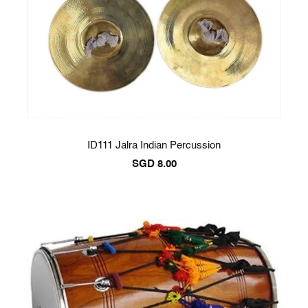
ID111 Jalra Indian Percussion
SGD
8.00