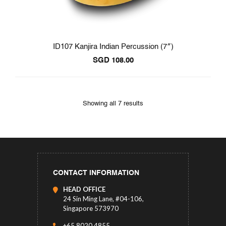
ID107 Kanjira Indian Percussion (7″)
SGD
108.00
Showing all 7 results
CONTACT INFORMATION
HEAD OFFICE
24 Sin Ming Lane, #04-106,
Singapore 573970
+65 8020 4855