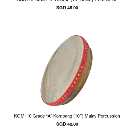
SGD
45.00
KOM110 Grade “A” Kompang (10″) Malay Percussion
SGD
42.00