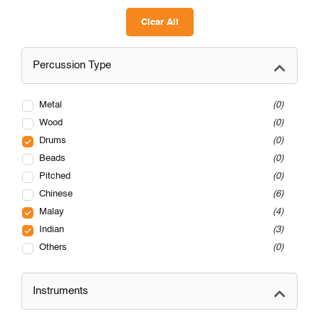
Clear All
Percussion Type
Metal
0
Wood
0
Drums
0
Beads
0
Pitched
0
Chinese
6
Malay
4
Indian
3
Others
0
Instruments