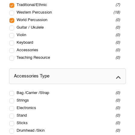
Traditional/Ethnic
7
Western Percussion
18
World Percussion
0
Guitar / Ukulele
0
Violin
0
Keyboard
0
Accessories
0
Teaching Resource
0
Accessories Type
Bag /Carrier /Strap
0
Strings
0
Electronics
0
Stand
0
Sticks
0
Drumhead /Skin
0