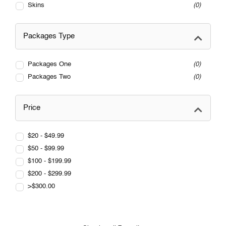
Skins
0
Packages Type
Packages One
0
Packages Two
0
Price
$20 - $49.99
$50 - $99.99
$100 - $199.99
$200 - $299.99
>$300.00