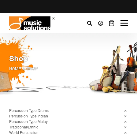
Shop
HOME
SHOP
Percussion Type Drums
Percussion Type Indian
Percussion Type Malay
Traditional/Ethnic
World Percussion