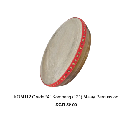
KOM112 Grade “A” Kompang (12″) Malay Percussion
SGD
52.00