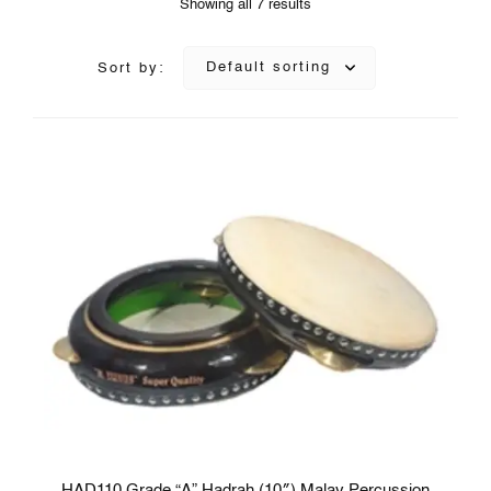
Showing all 7 results
Default sorting
Sort by:
HAD110 Grade “A” Hadrah (10″) Malay Percussion