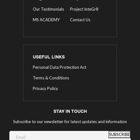
Our Testimonials
Project InteGr8
MS ACADEMY
Contact Us
USEFUL LINKS
Personal Data Protection Act
Terms & Conditions
Privacy Policy
STAY IN TOUCH
Subscribe to our newsletter for latest updates and information
SUBSCRIBE