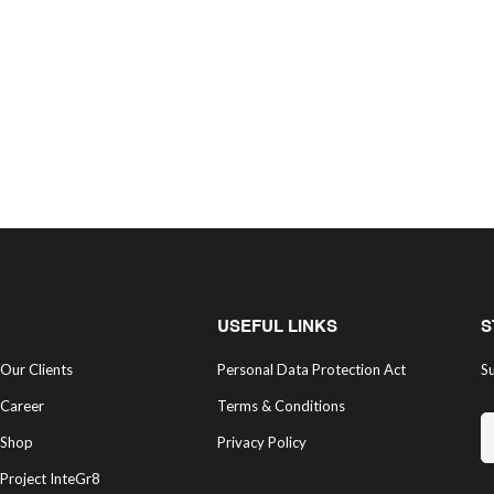
USEFUL LINKS
S
Our Clients
Personal Data Protection Act
Su
Career
Terms & Conditions
Shop
Privacy Policy
Project InteGr8