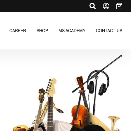
CAREER
SHOP
MS ACADEMY
CONTACT US