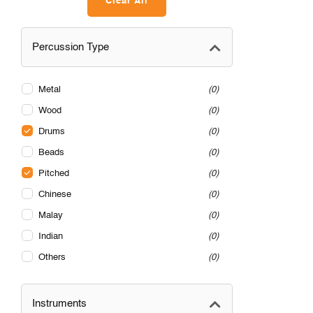
Clear All
Percussion Type
Metal
0
Wood
0
Drums
0
Beads
0
Pitched
0
Chinese
0
Malay
0
Indian
0
Others
0
Instruments