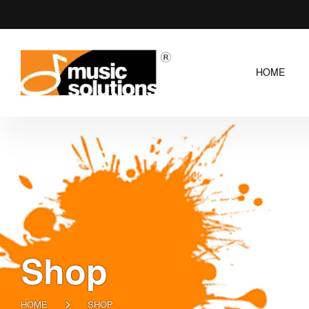
HOME
Shop
HOME
SHOP