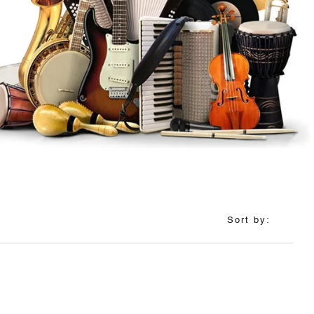
Sort by: