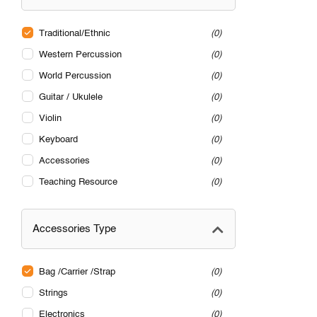
Traditional/Ethnic
0
Western Percussion
0
World Percussion
0
Guitar / Ukulele
0
Violin
0
Keyboard
0
Accessories
0
Teaching Resource
0
Accessories Type
Bag /Carrier /Strap
0
Strings
0
Electronics
0