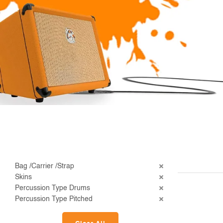
Bag /Carrier /Strap
Skins
Percussion Type Drums
Percussion Type Pitched