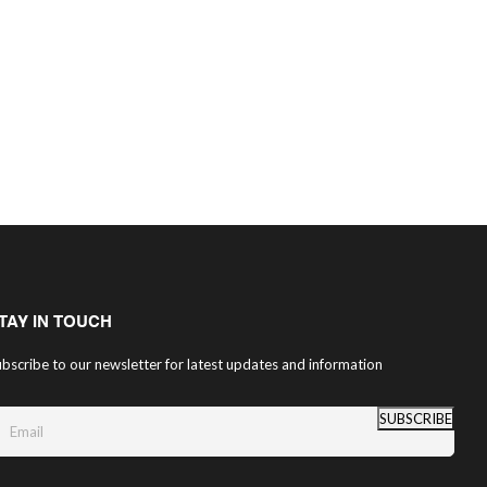
TAY IN TOUCH
bscribe to our newsletter for latest updates and information
SUBSCRIBE