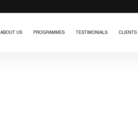
ABOUT US
PROGRAMMES
TESTIMONIALS
CLIENTS