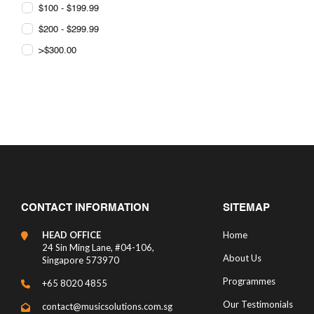
$100 - $199.99
$200 - $299.99
>$300.00
CONTACT INFORMATION
SITEMAP
HEAD OFFICE
Home
24 Sin Ming Lane, #04-106,
About Us
Singapore 573970
Programmes
+65 8020 4855
Our Testimonials
contact@musicsolutions.com.sg