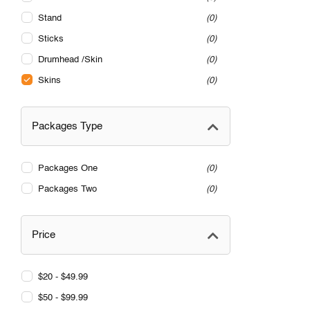
Stand
0
Sticks
0
Drumhead /Skin
0
Skins
0
Packages Type
Packages One
0
Packages Two
0
Price
$20 - $49.99
$50 - $99.99