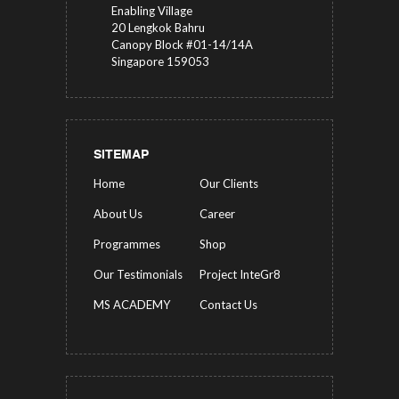
Enabling Village
20 Lengkok Bahru
Canopy Block #01-14/14A
Singapore 159053
SITEMAP
Home
Our Clients
About Us
Career
Programmes
Shop
Our Testimonials
Project InteGr8
MS ACADEMY
Contact Us