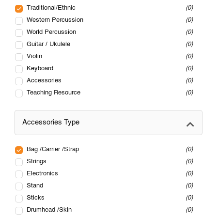
Traditional/Ethnic
0
Western Percussion
0
World Percussion
0
Guitar / Ukulele
0
Violin
0
Keyboard
0
Accessories
0
Teaching Resource
0
Accessories Type
Bag /Carrier /Strap
0
Strings
0
Electronics
0
Stand
0
Sticks
0
Drumhead /Skin
0