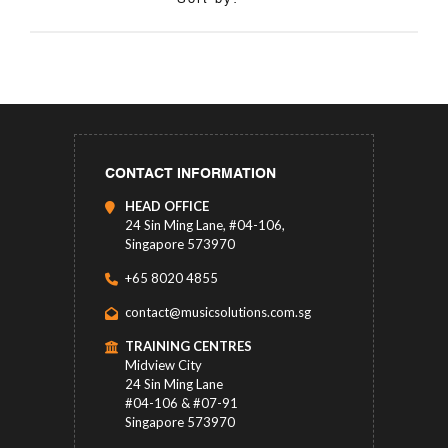
CONTACT INFORMATION
HEAD OFFICE
24 Sin Ming Lane, #04-106,
Singapore 573970
+65 8020 4855
contact@musicsolutions.com.sg
TRAINING CENTRES
Midview City
24 Sin Ming Lane
#04-106 & #07-91
Singapore 573970