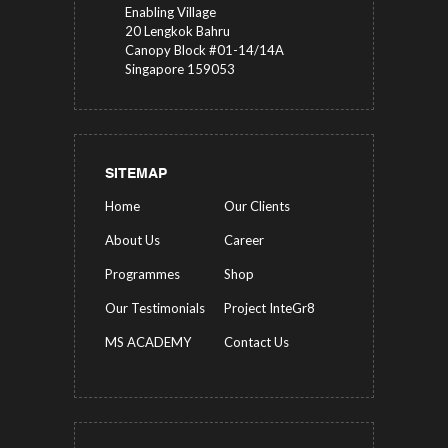
Enabling Village
20 Lengkok Bahru
Canopy Block #01-14/14A
Singapore 159053
SITEMAP
Home
Our Clients
About Us
Career
Programmes
Shop
Our Testimonials
Project InteGr8
MS ACADEMY
Contact Us