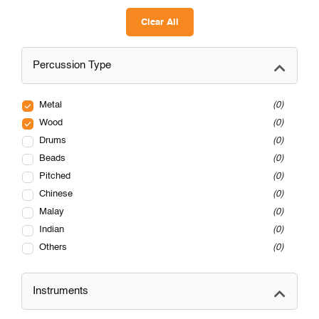
Clear All
Percussion Type
Metal
0
Wood
0
Drums
0
Beads
0
Pitched
0
Chinese
0
Malay
0
Indian
0
Others
0
Instruments