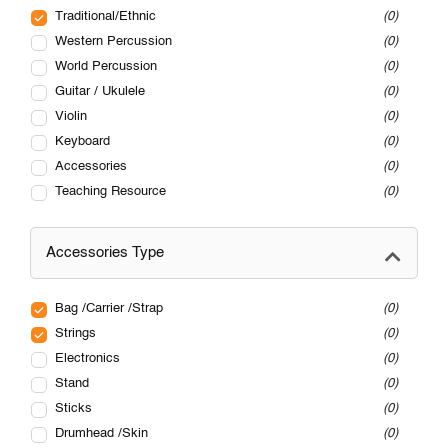
Traditional/Ethnic
0
Western Percussion
0
World Percussion
0
Guitar / Ukulele
0
Violin
0
Keyboard
0
Accessories
0
Teaching Resource
0
Accessories Type
Bag /Carrier /Strap
0
Strings
0
Electronics
0
Stand
0
Sticks
0
Drumhead /Skin
0