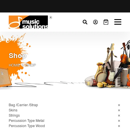
Shop
HOME
SHOP
Bag /Carrier /Strap
Skins
Strings
Percussion Type Metal
Percussion Type Wood