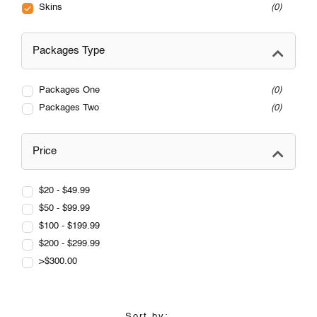
Skins
0
Packages Type
Packages One
0
Packages Two
0
Price
$20 - $49.99
$50 - $99.99
$100 - $199.99
$200 - $299.99
>$300.00
Sort by: