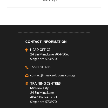
CONTACT INFORMATION
HEAD OFFICE
24 Sin Ming Lane, #04-106,
Singapore 573970
+65 8020 4855
contact@musicsolutions.com.sg
TRAINING CENTRES
Midview City
24 Sin Ming Lane
#04-106 & #07-91
Singapore 573970