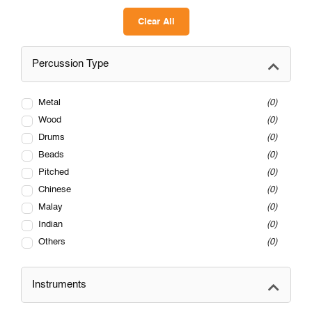
Clear All
Percussion Type
Metal
0
Wood
0
Drums
0
Beads
0
Pitched
0
Chinese
0
Malay
0
Indian
0
Others
0
Instruments