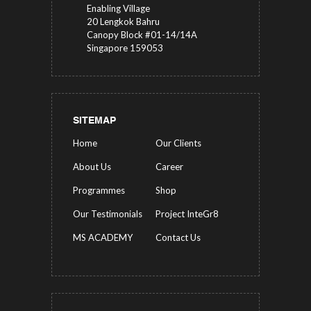
Enabling Village
20 Lengkok Bahru
Canopy Block #01-14/14A
Singapore 159053
SITEMAP
Home
Our Clients
About Us
Career
Programmes
Shop
Our Testimonials
Project InteGr8
MS ACADEMY
Contact Us