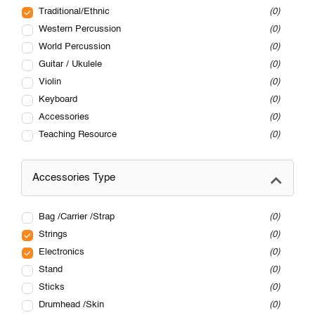
Traditional/Ethnic
0
Western Percussion
0
World Percussion
0
Guitar / Ukulele
0
Violin
0
Keyboard
0
Accessories
0
Teaching Resource
0
Accessories Type
Bag /Carrier /Strap
0
Strings
0
Electronics
0
Stand
0
Sticks
0
Drumhead /Skin
0