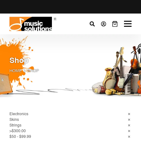
Shop
HOME
SHOP
Electronics
Skins
Strings
>$300.00
$50 - $99.99