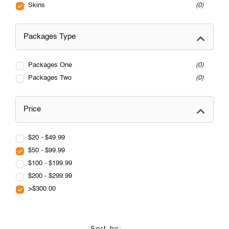
Skins
0
Packages Type
Packages One
0
Packages Two
0
Price
$20 - $49.99
$50 - $99.99
$100 - $199.99
$200 - $299.99
>$300.00
Sort by: