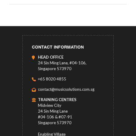
CONTACT INFORMATION
HEAD OFFICE
24 Sin Ming Lane, #04-106,
Singapore 573970
+65 8020 4855
contact@musicsolutions.com.sg
TRAINING CENTRES
Midview City
24 Sin Ming Lane
#04-106 & #07-91
Singapore 573970
Enabling Village