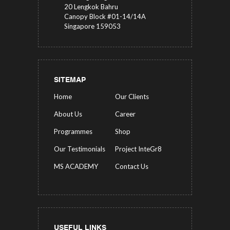
20 Lengkok Bahru
Canopy Block #01-14/14A
Singapore 159053
SITEMAP
Home
Our Clients
About Us
Career
Programmes
Shop
Our Testimonials
Project InteGr8
MS ACADEMY
Contact Us
USEFUL LINKS