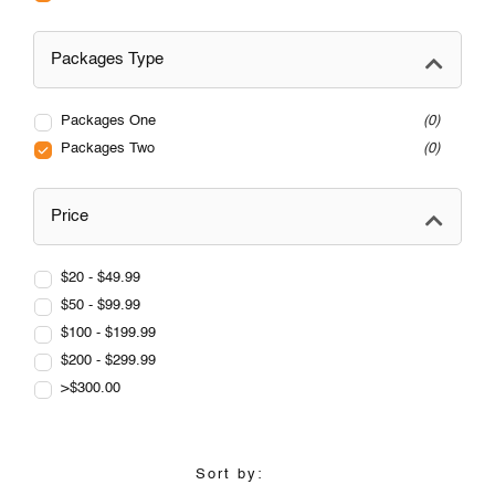
Packages Type
Packages One
0
Packages Two
0
Price
$20 - $49.99
$50 - $99.99
$100 - $199.99
$200 - $299.99
>$300.00
Sort by: