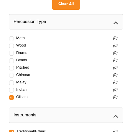
Clear All
Percussion Type
Metal
0
Wood
0
Drums
0
Beads
0
Pitched
0
Chinese
0
Malay
0
Indian
0
Others
0
Instruments
Traditional/Ethnic
0