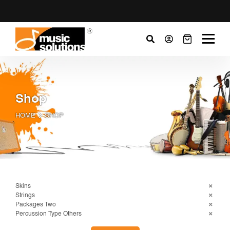
Shop
HOME
SHOP
Skins
Strings
Packages Two
Percussion Type Others