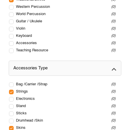
Western Percussion
0
World Percussion
0
Guitar / Ukulele
0
Violin
0
Keyboard
0
Accessories
0
Teaching Resource
0
Accessories Type
Bag /Carrier /Strap
0
Strings
0
Electronics
0
Stand
0
Sticks
0
Drumhead /Skin
0
Skins
0