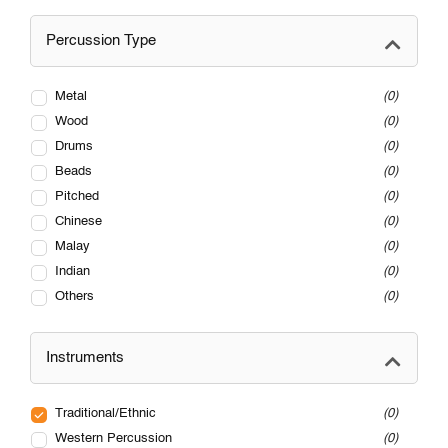
Percussion Type
Metal
0
Wood
0
Drums
0
Beads
0
Pitched
0
Chinese
0
Malay
0
Indian
0
Others
0
Instruments
Traditional/Ethnic
0
Western Percussion
0