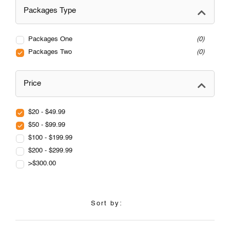
Packages Type
Packages One
0
Packages Two
0
Price
$20 - $49.99
$50 - $99.99
$100 - $199.99
$200 - $299.99
>$300.00
Sort by: