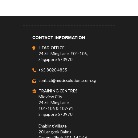
CONTACT INFORMATION
HEAD OFFICE
24 Sin Ming Lane, #04-106,
Singapore 573970
+65 8020 4855
contact@musicsolutions.com.sg
TRAINING CENTRES
Midview City
24 Sin Ming Lane
#04-106 & #07-91
Singapore 573970
Enabling Village
20 Lengkok Bahru
Canopy Block #01-14/14A