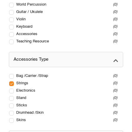
World Percussion
0
Guitar / Ukulele
0
Violin
0
Keyboard
0
Accessories
0
Teaching Resource
0
Accessories Type
Bag /Carrier /Strap
0
Strings
0
Electronics
0
Stand
0
Sticks
0
Drumhead /Skin
0
Skins
0