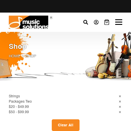
Shop
HOME
SHOP
Strings
Packages Two
$20 - $49.99
$50 - $99.99
Clear All