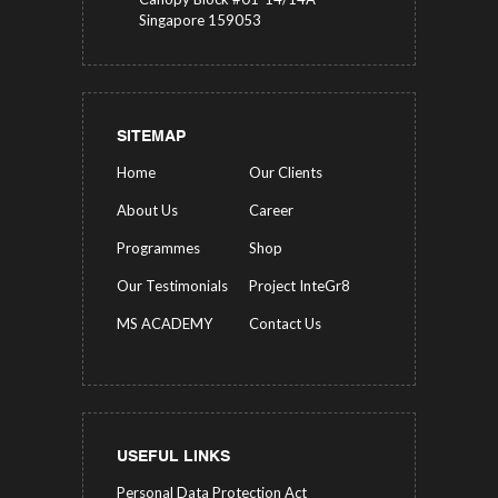
Singapore 159053
SITEMAP
Home
Our Clients
About Us
Career
Programmes
Shop
Our Testimonials
Project InteGr8
MS ACADEMY
Contact Us
USEFUL LINKS
Personal Data Protection Act