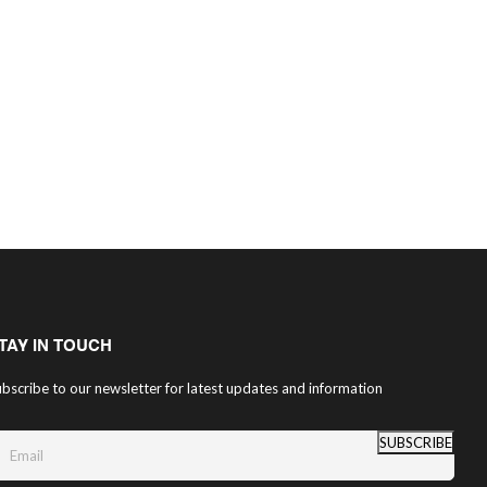
TAY IN TOUCH
bscribe to our newsletter for latest updates and information
SUBSCRIBE