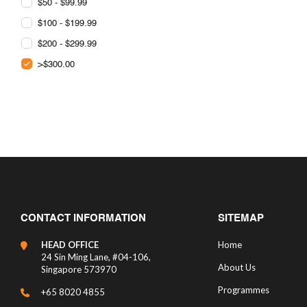
$50 - $99.99
$100 - $199.99
$200 - $299.99
>$300.00
CONTACT INFORMATION
SITEMAP
HEAD OFFICE
Home
24 Sin Ming Lane, #04-106,
About Us
Singapore 573970
Programmes
+65 8020 4855