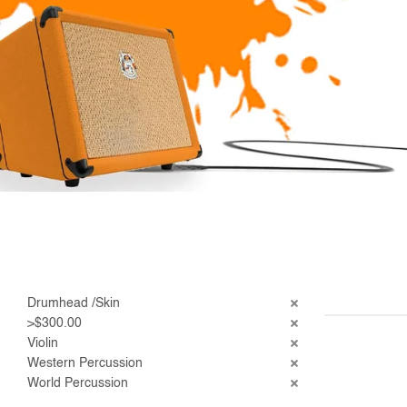
Drumhead /Skin
>$300.00
Violin
Western Percussion
World Percussion