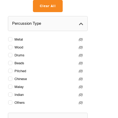
Clear All
Percussion Type
Metal
0
Wood
0
Drums
0
Beads
0
Pitched
0
Chinese
0
Malay
0
Indian
0
Others
0