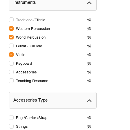
Instruments
Traditional/Ethnic
0
Western Percussion
0
World Percussion
0
Guitar / Ukulele
0
Violin
0
Keyboard
0
Accessories
0
Teaching Resource
0
Accessories Type
Bag /Carrier /Strap
0
Strings
0