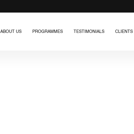
ABOUT US
PROGRAMMES
TESTIMONIALS
CLIENTS