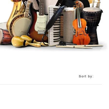
Sort by: