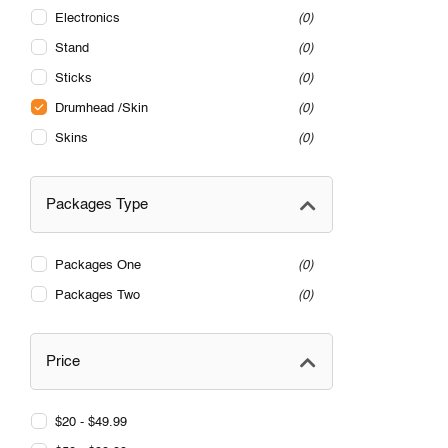
Electronics
0
Stand
0
Sticks
0
Drumhead /Skin
0
Skins
0
Packages Type
Packages One
0
Packages Two
0
Price
$20 - $49.99