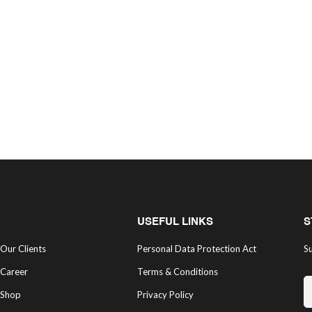
USEFUL LINKS
S
Our Clients
Personal Data Protection Act
Su
Career
Terms & Conditions
Shop
Privacy Policy