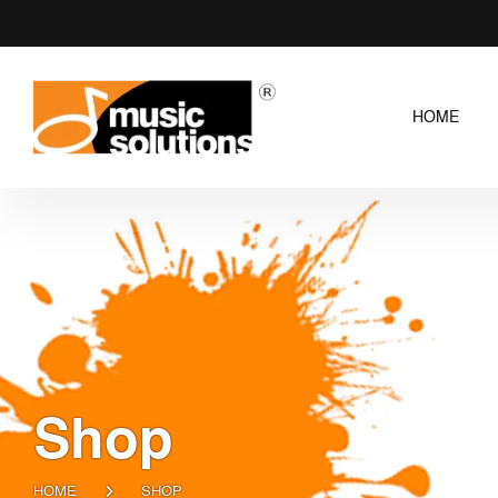
HOME
Shop
HOME
SHOP