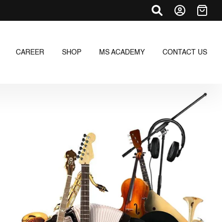
CAREER
SHOP
MS ACADEMY
CONTACT US