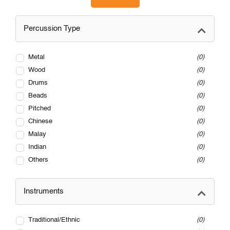
Percussion Type
Metal
0
Wood
0
Drums
0
Beads
0
Pitched
0
Chinese
0
Malay
0
Indian
0
Others
0
Instruments
Traditional/Ethnic
0