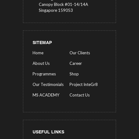
Canopy Block #01-14/14A
Singapore 159053
SITEMAP
Home
Our Clients
About Us
Career
Programmes
Shop
Our Testimonials
Project InteGr8
MS ACADEMY
Contact Us
USEFUL LINKS