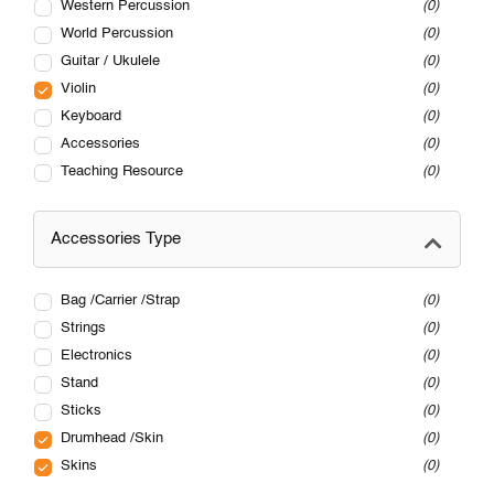
Western Percussion
0
World Percussion
0
Guitar / Ukulele
0
Violin
0
Keyboard
0
Accessories
0
Teaching Resource
0
Accessories Type
Bag /Carrier /Strap
0
Strings
0
Electronics
0
Stand
0
Sticks
0
Drumhead /Skin
0
Skins
0