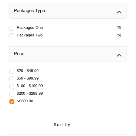
Packages Type
Packages One
0
Packages Two
0
Price
$20 - $49.99
$50 - $99.99
$100 - $199.99
$200 - $299.99
>$300.00
Sort by: