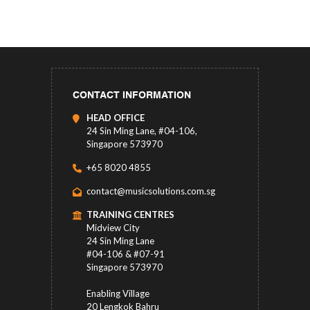
CONTACT INFORMATION
HEAD OFFICE
24 Sin Ming Lane, #04-106,
Singapore 573970
+65 8020 4855
contact@musicsolutions.com.sg
TRAINING CENTRES
Midview City
24 Sin Ming Lane
#04-106 & #07-91
Singapore 573970
Enabling Village
20 Lengkok Bahru