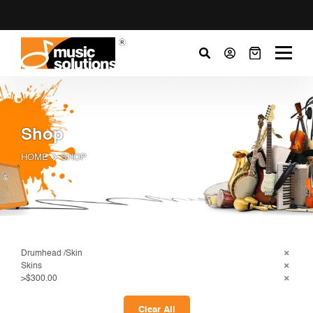
Shop
HOME
SHOP
Drumhead /Skin
Skins
>$300.00
Clear All