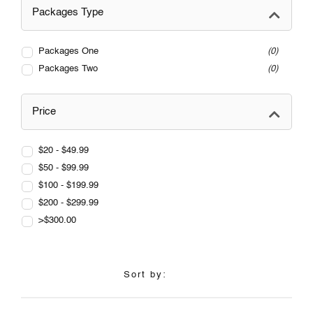
Packages Type
Packages One
0
Packages Two
0
Price
$20 - $49.99
$50 - $99.99
$100 - $199.99
$200 - $299.99
>$300.00
Sort by: