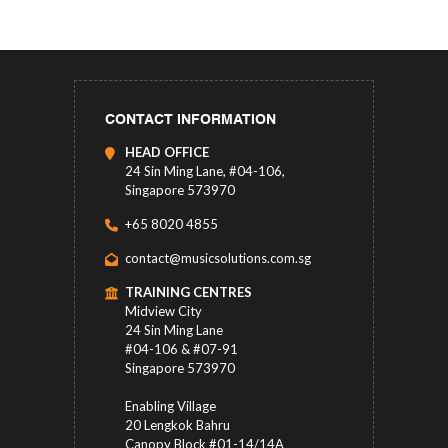
CONTACT INFORMATION
HEAD OFFICE
24 Sin Ming Lane, #04-106,
Singapore 573970
+65 8020 4855
contact@musicsolutions.com.sg
TRAINING CENTRES
Midview City
24 Sin Ming Lane
#04-106 & #07-91
Singapore 573970
Enabling Village
20 Lengkok Bahru
Canopy Block #01-14/14A