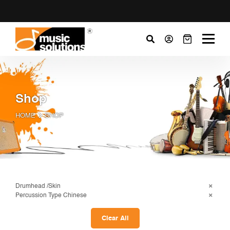
Shop
HOME
SHOP
Drumhead /Skin
Percussion Type Chinese
Clear All