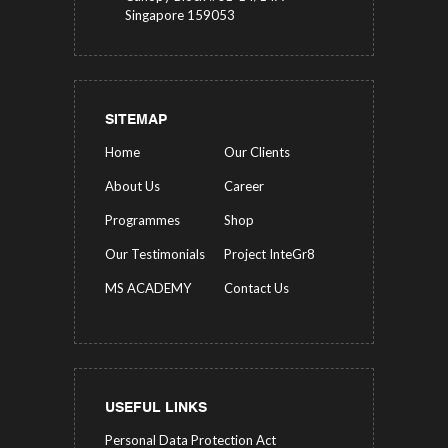
Singapore 159053
SITEMAP
Home
Our Clients
About Us
Career
Programmes
Shop
Our Testimonials
Project InteGr8
MS ACADEMY
Contact Us
USEFUL LINKS
Personal Data Protection Act