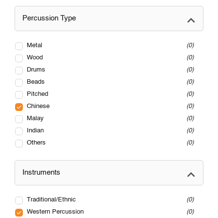
Percussion Type
Metal
0
Wood
0
Drums
0
Beads
0
Pitched
0
Chinese
0
Malay
0
Indian
0
Others
0
Instruments
Traditional/Ethnic
0
Western Percussion
0