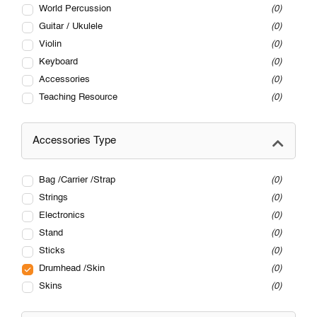
World Percussion
0
Guitar / Ukulele
0
Violin
0
Keyboard
0
Accessories
0
Teaching Resource
0
Accessories Type
Bag /Carrier /Strap
0
Strings
0
Electronics
0
Stand
0
Sticks
0
Drumhead /Skin
0
Skins
0