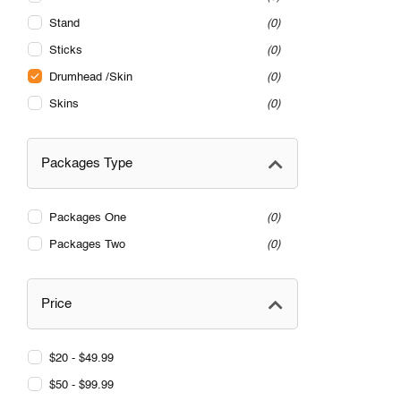
Stand
0
Sticks
0
Drumhead /Skin
0
Skins
0
Packages Type
Packages One
0
Packages Two
0
Price
$20 - $49.99
$50 - $99.99