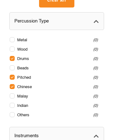
Clear All
Percussion Type
Metal
0
Wood
0
Drums
0
Beads
0
Pitched
0
Chinese
0
Malay
0
Indian
0
Others
0
Instruments