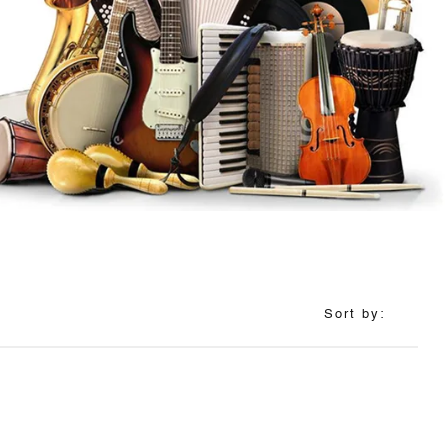
Sort by: