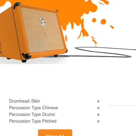
Drumhead /Skin
Percussion Type Chinese
Percussion Type Drums
Percussion Type Pitched