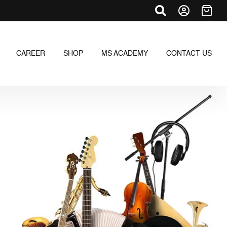
CAREER
SHOP
MS ACADEMY
CONTACT US