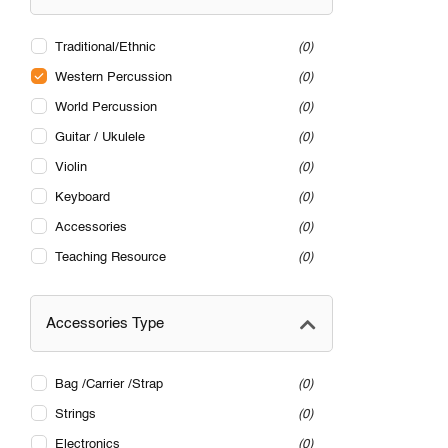
Traditional/Ethnic
0
Western Percussion
0
World Percussion
0
Guitar / Ukulele
0
Violin
0
Keyboard
0
Accessories
0
Teaching Resource
0
Accessories Type
Bag /Carrier /Strap
0
Strings
0
Electronics
0