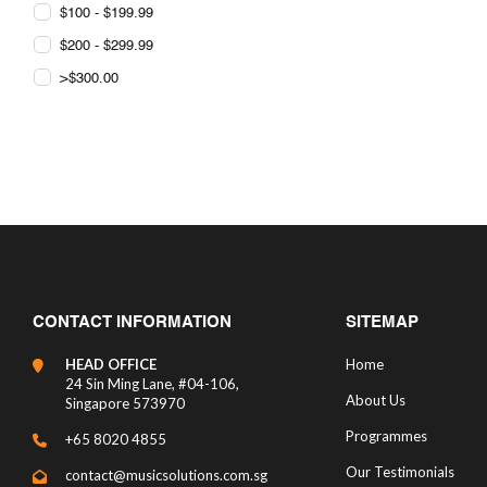
$100 - $199.99
$200 - $299.99
>$300.00
CONTACT INFORMATION
SITEMAP
HEAD OFFICE
Home
24 Sin Ming Lane, #04-106,
About Us
Singapore 573970
Programmes
+65 8020 4855
Our Testimonials
contact@musicsolutions.com.sg