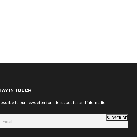
TAY IN TOUCH
bscribe to our newsletter for latest updates and information
SUBSCRIBE