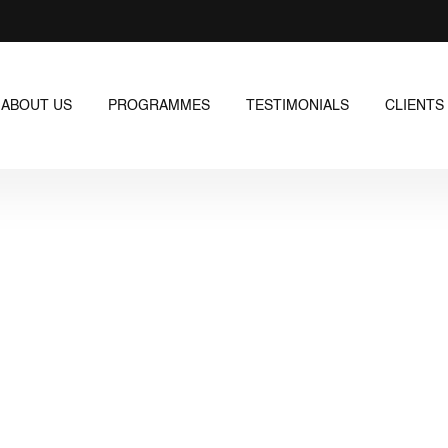
ABOUT US
PROGRAMMES
TESTIMONIALS
CLIENTS