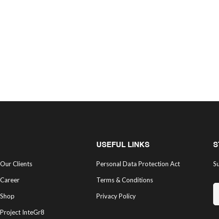
USEFUL LINKS
S
Our Clients
Personal Data Protection Act
Su
Career
Terms & Conditions
Shop
Privacy Policy
Project InteGr8