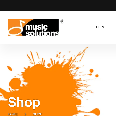
HOME
Shop
HOME
SHOP