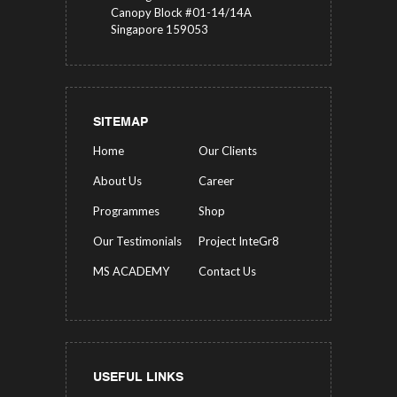
Canopy Block #01-14/14A
Singapore 159053
SITEMAP
Home
Our Clients
About Us
Career
Programmes
Shop
Our Testimonials
Project InteGr8
MS ACADEMY
Contact Us
USEFUL LINKS