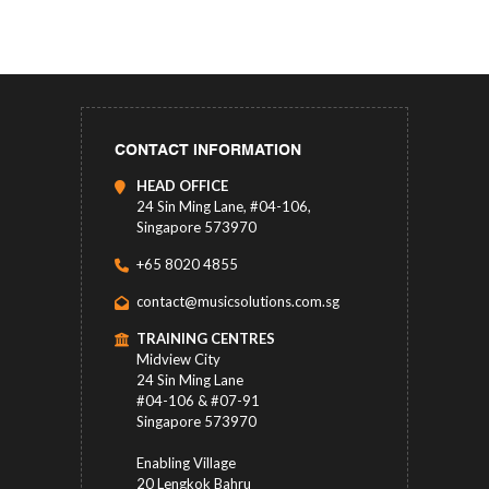
CONTACT INFORMATION
HEAD OFFICE
24 Sin Ming Lane, #04-106,
Singapore 573970
+65 8020 4855
contact@musicsolutions.com.sg
TRAINING CENTRES
Midview City
24 Sin Ming Lane
#04-106 & #07-91
Singapore 573970
Enabling Village
20 Lengkok Bahru