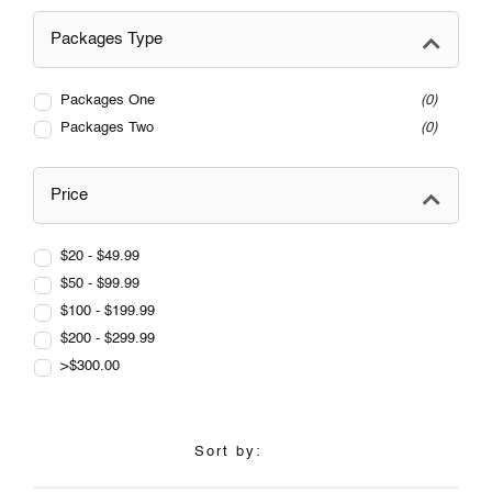
Packages Type
Packages One
0
Packages Two
0
Price
$20 - $49.99
$50 - $99.99
$100 - $199.99
$200 - $299.99
>$300.00
Sort by: