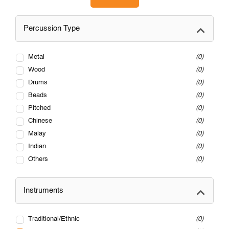
Percussion Type
Metal
0
Wood
0
Drums
0
Beads
0
Pitched
0
Chinese
0
Malay
0
Indian
0
Others
0
Instruments
Traditional/Ethnic
0