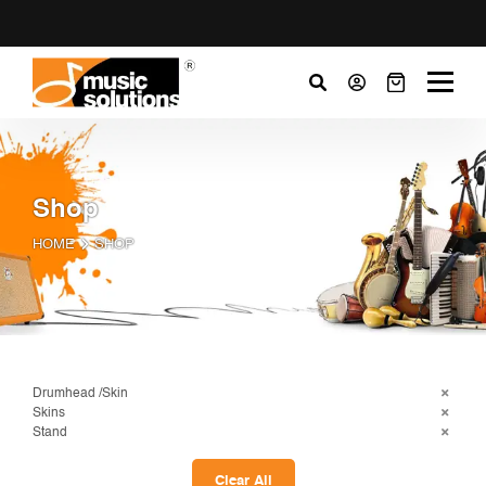
Shop
HOME
SHOP
Drumhead /Skin
Skins
Stand
Clear All