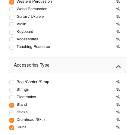
Western Percussion
0
World Percussion
0
Guitar / Ukulele
0
Violin
0
Keyboard
0
Accessories
6
Teaching Resource
0
Accessories Type
Bag /Carrier /Strap
0
Strings
0
Electronics
0
Stand
0
Sticks
0
Drumhead /Skin
0
Skins
0