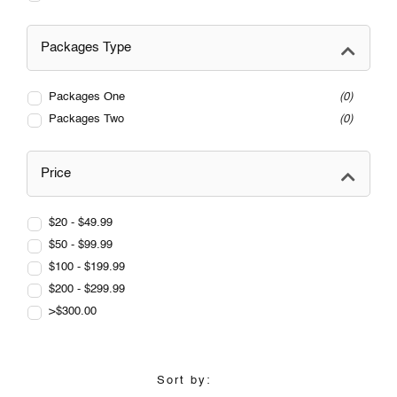
Packages Type
Packages One
0
Packages Two
0
Price
$20 - $49.99
$50 - $99.99
$100 - $199.99
$200 - $299.99
>$300.00
Sort by: