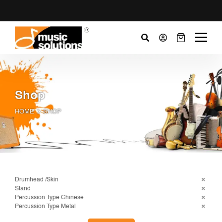
Shop
HOME
SHOP
Drumhead /Skin
Stand
Percussion Type Chinese
Percussion Type Metal