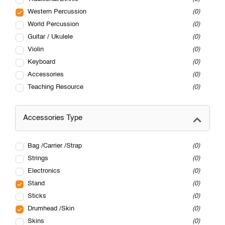
Western Percussion
0
World Percussion
0
Guitar / Ukulele
0
Violin
0
Keyboard
0
Accessories
0
Teaching Resource
0
Accessories Type
Bag /Carrier /Strap
0
Strings
0
Electronics
0
Stand
0
Sticks
0
Drumhead /Skin
0
Skins
0