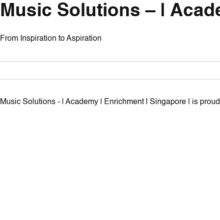
Music Solutions – | Acad
From Inspiration to Aspiration
Music Solutions - | Academy | Enrichment | Singapore | is pro