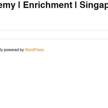
emy | Enrichment | Singap
udly powered by
WordPress