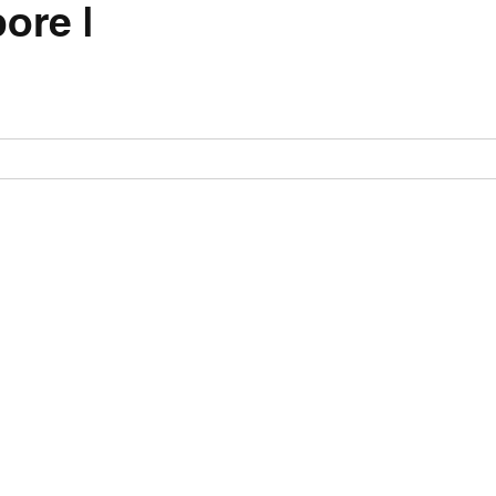
ore |