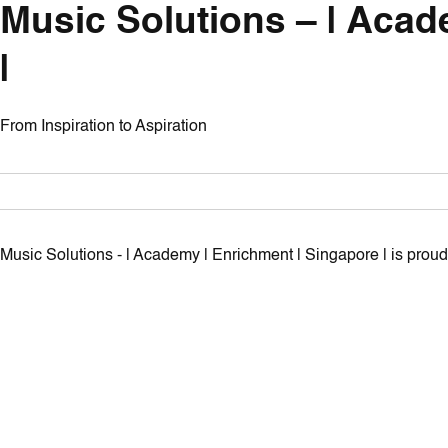
Music Solutions – | Acad
|
From Inspiration to Aspiration
Music Solutions - | Academy | Enrichment | Singapore | is pro