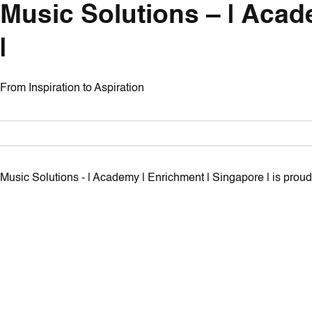
Music Solutions – | Acad
|
From Inspiration to Aspiration
Music Solutions - | Academy | Enrichment | Singapore | is pro