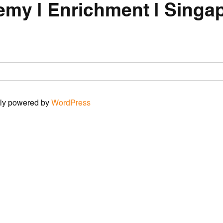
emy | Enrichment | Singap
udly powered by
WordPress