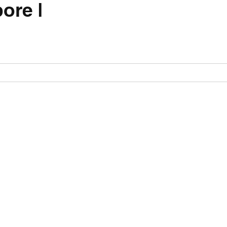
ore |