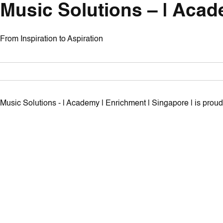
Music Solutions – | Acad
From Inspiration to Aspiration
Music Solutions - | Academy | Enrichment | Singapore | is pro