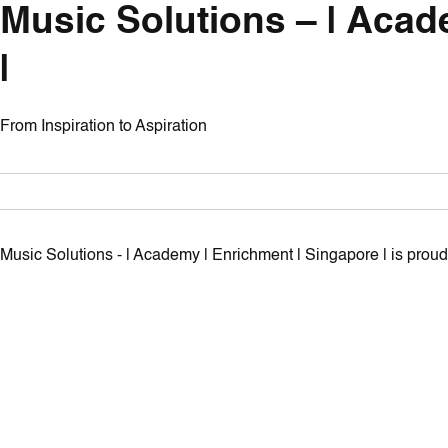
Music Solutions – | Acad
|
From Inspiration to Aspiration
Music Solutions - | Academy | Enrichment | Singapore | is pro