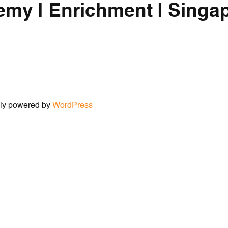
emy | Enrichment | Singap
udly powered by
WordPress