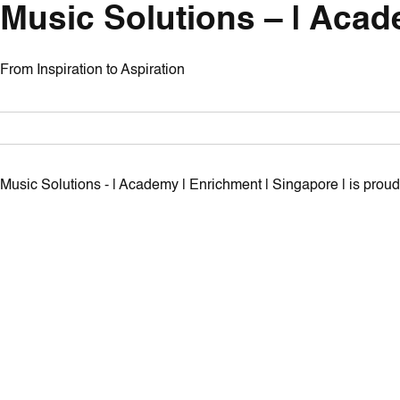
Music Solutions – | Acad
From Inspiration to Aspiration
Music Solutions - | Academy | Enrichment | Singapore | is pro