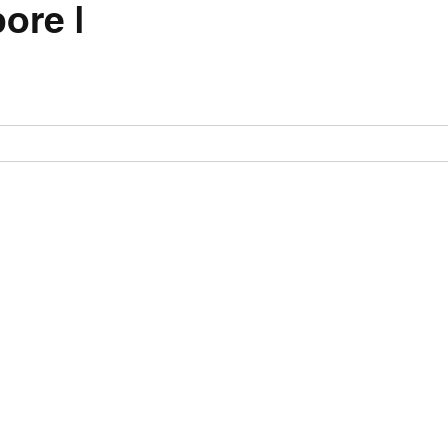
ore |