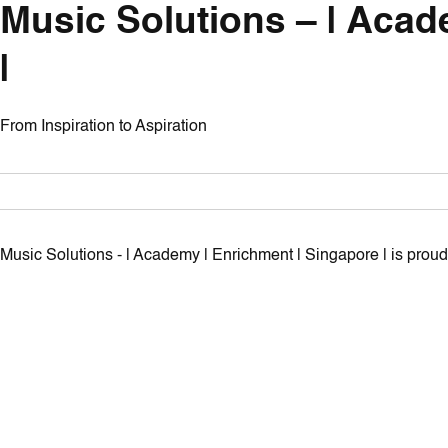
Music Solutions – | Acad
|
From Inspiration to Aspiration
Music Solutions - | Academy | Enrichment | Singapore | is pro