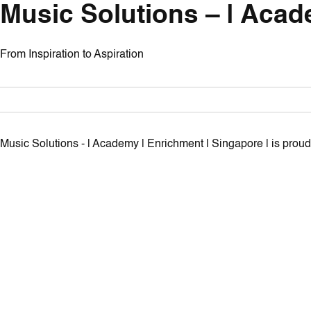
Music Solutions – | Acad
From Inspiration to Aspiration
Music Solutions - | Academy | Enrichment | Singapore | is pro