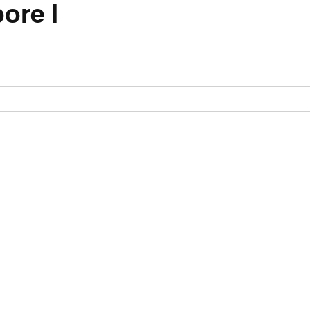
ore |