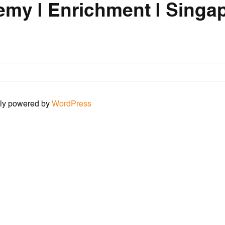
emy | Enrichment | Singap
udly powered by
WordPress