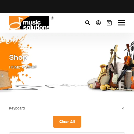
Shop
HOME
SHOP
Keyboard
Clear All