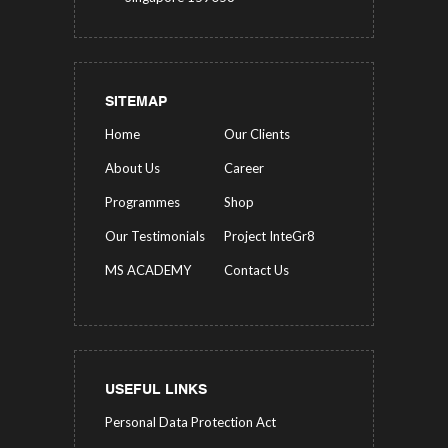
SITEMAP
Home
Our Clients
About Us
Career
Programmes
Shop
Our Testimonials
Project InteGr8
MS ACADEMY
Contact Us
USEFUL LINKS
Personal Data Protection Act