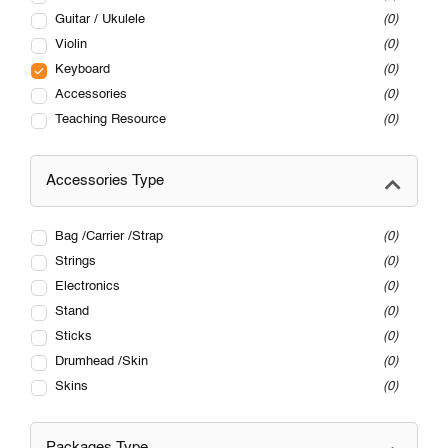
Guitar / Ukulele
0
Violin
0
Keyboard
0
Accessories
0
Teaching Resource
0
Accessories Type
Bag /Carrier /Strap
0
Strings
0
Electronics
0
Stand
0
Sticks
0
Drumhead /Skin
0
Skins
0
Packages Type