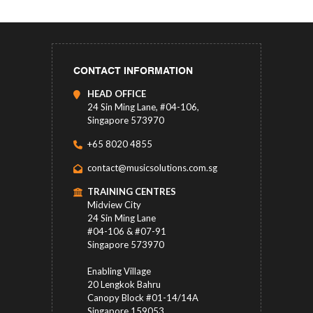
CONTACT INFORMATION
HEAD OFFICE
24 Sin Ming Lane, #04-106,
Singapore 573970
+65 8020 4855
contact@musicsolutions.com.sg
TRAINING CENTRES
Midview City
24 Sin Ming Lane
#04-106 & #07-91
Singapore 573970
Enabling Village
20 Lengkok Bahru
Canopy Block #01-14/14A
Singapore 159053