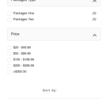
Packages One
0
Packages Two
0
Price
$20 - $49.99
$50 - $99.99
$100 - $199.99
$200 - $299.99
>$300.00
Sort by: