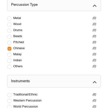
Percussion Type
Metal
0
Wood
0
Drums
0
Beads
0
Pitched
0
Chinese
0
Malay
0
Indian
0
Others
0
Instruments
Traditional/Ethnic
6
Western Percussion
0
World Percussion
0