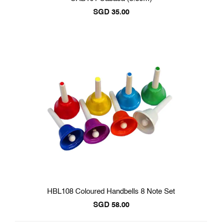
SGD
35.00
HBL108 Coloured Handbells 8 Note Set
SGD
58.00