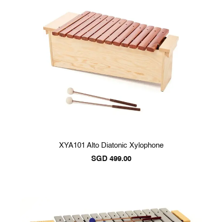
XYA101 Alto Diatonic Xylophone
SGD
499.00