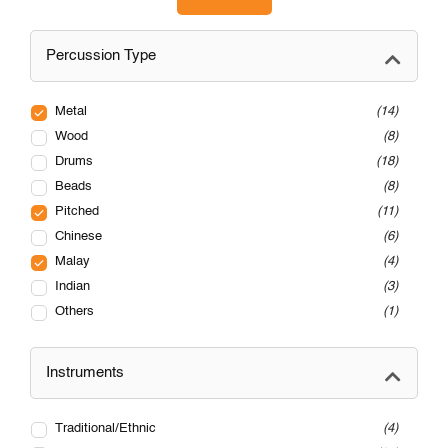
Percussion Type
Metal
14
Wood
8
Drums
18
Beads
8
Pitched
11
Chinese
6
Malay
4
Indian
3
Others
1
Instruments
Traditional/Ethnic
4