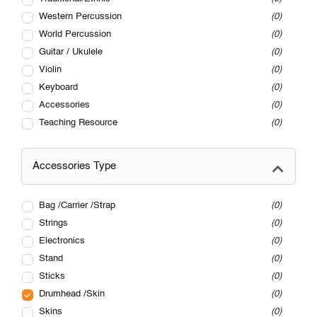
Western Percussion
0
World Percussion
0
Guitar / Ukulele
0
Violin
0
Keyboard
0
Accessories
0
Teaching Resource
0
Accessories Type
Bag /Carrier /Strap
0
Strings
0
Electronics
0
Stand
0
Sticks
0
Drumhead /Skin
0
Skins
0