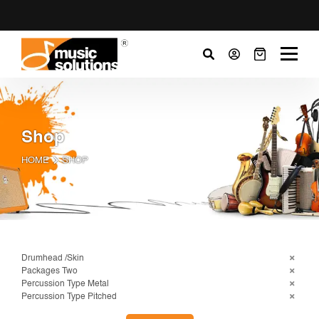
Shop
HOME
SHOP
Drumhead /Skin
Packages Two
Percussion Type Metal
Percussion Type Pitched