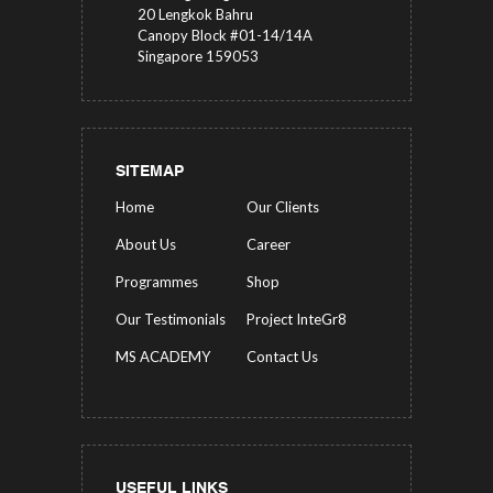
20 Lengkok Bahru
Canopy Block #01-14/14A
Singapore 159053
SITEMAP
Home
Our Clients
About Us
Career
Programmes
Shop
Our Testimonials
Project InteGr8
MS ACADEMY
Contact Us
USEFUL LINKS