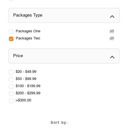
Packages Type
Packages One
0
Packages Two
0
Price
$20 - $49.99
$50 - $99.99
$100 - $199.99
$200 - $299.99
>$300.00
Sort by: