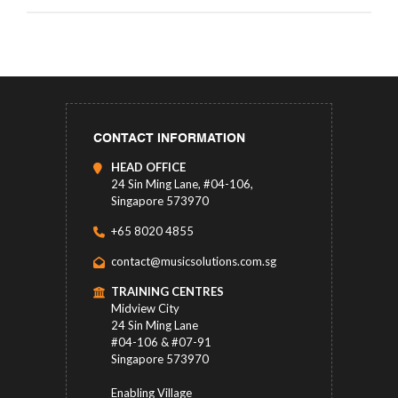
CONTACT INFORMATION
HEAD OFFICE
24 Sin Ming Lane, #04-106,
Singapore 573970
+65 8020 4855
contact@musicsolutions.com.sg
TRAINING CENTRES
Midview City
24 Sin Ming Lane
#04-106 & #07-91
Singapore 573970
Enabling Village