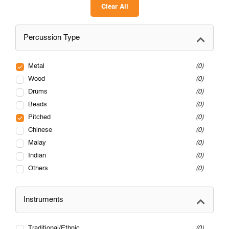
Clear All
Percussion Type
Metal
0
Wood
0
Drums
0
Beads
0
Pitched
0
Chinese
0
Malay
0
Indian
0
Others
0
Instruments
Traditional/Ethnic
0