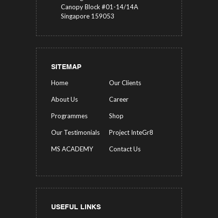
Canopy Block #01-14/14A
Singapore 159053
SITEMAP
Home
Our Clients
About Us
Career
Programmes
Shop
Our Testimonials
Project InteGr8
MS ACADEMY
Contact Us
USEFUL LINKS