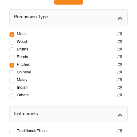
Percussion Type
Metal
0
Wood
0
Drums
0
Beads
0
Pitched
0
Chinese
0
Malay
0
Indian
0
Others
0
Instruments
Traditional/Ethnic
0