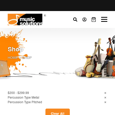
Shop
HOME
SHOP
$200 - $299.99
Percussion Type Metal
Percussion Type Pitched
Clear All