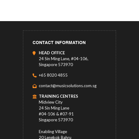
CONTACT INFORMATION
HEAD OFFICE
24 Sin Ming Lane, #04-106,
Singapore 573970
+65 8020 4855
contact@musicsolutions.com.sg
TRAINING CENTRES
Midview City
24 Sin Ming Lane
#04-106 & #07-91
Singapore 573970
Enabling Village
20 Lengkok Bahru