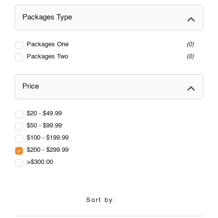
Packages Type
Packages One
0
Packages Two
0
Price
$20 - $49.99
$50 - $99.99
$100 - $199.99
$200 - $299.99
>$300.00
Sort by: