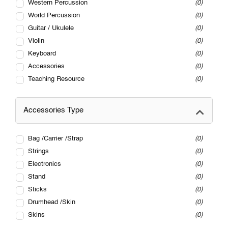
Western Percussion
0
World Percussion
0
Guitar / Ukulele
0
Violin
0
Keyboard
0
Accessories
0
Teaching Resource
0
Accessories Type
Bag /Carrier /Strap
0
Strings
0
Electronics
0
Stand
0
Sticks
0
Drumhead /Skin
0
Skins
0