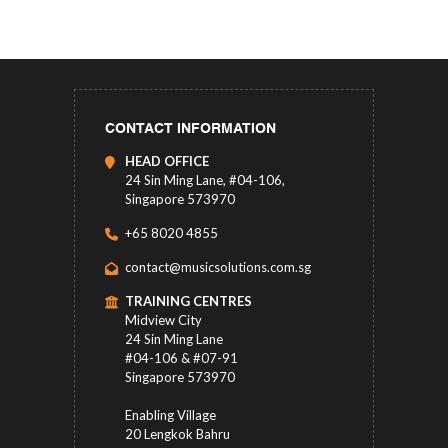
CONTACT INFORMATION
HEAD OFFICE
24 Sin Ming Lane, #04-106,
Singapore 573970
+65 8020 4855
contact@musicsolutions.com.sg
TRAINING CENTRES
Midview City
24 Sin Ming Lane
#04-106 & #07-91
Singapore 573970
Enabling Village
20 Lengkok Bahru