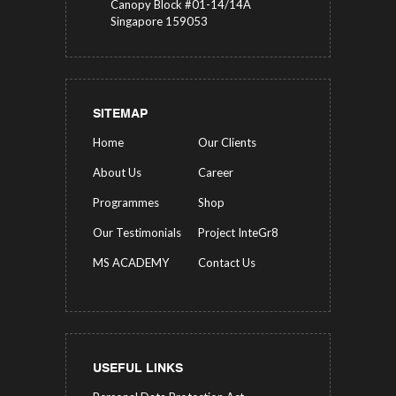
Canopy Block #01-14/14A
Singapore 159053
SITEMAP
Home
Our Clients
About Us
Career
Programmes
Shop
Our Testimonials
Project InteGr8
MS ACADEMY
Contact Us
USEFUL LINKS