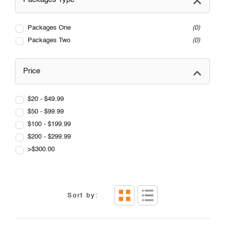
Packages One
0
Packages Two
0
Price
$20 - $49.99
$50 - $99.99
$100 - $199.99
$200 - $299.99
>$300.00
Sort by: