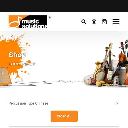
Shop
HOME
SHOP
Percussion Type Chinese
Clear All