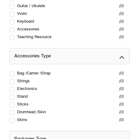
Guitar / Ukulele
0
Violin
0
Keyboard
0
Accessories
0
Teaching Resource
0
Accessories Type
Bag /Carrier /Strap
0
Strings
0
Electronics
0
Stand
0
Sticks
0
Drumhead /Skin
0
Skins
0
Packages Type