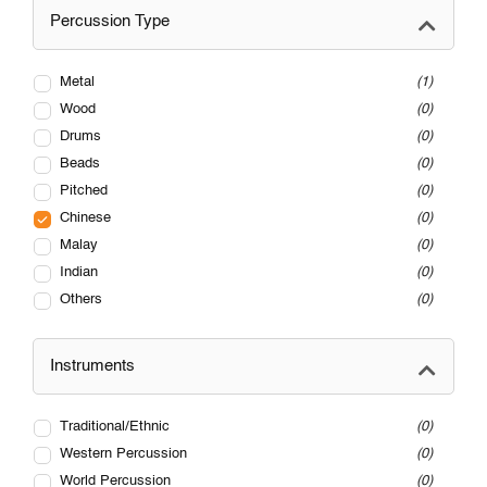
Percussion Type
Metal
1
Wood
0
Drums
0
Beads
0
Pitched
0
Chinese
0
Malay
0
Indian
0
Others
0
Instruments
Traditional/Ethnic
0
Western Percussion
0
World Percussion
0