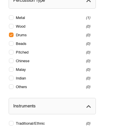
Percussion Type
Metal
1
Wood
0
Drums
0
Beads
0
Pitched
0
Chinese
0
Malay
0
Indian
0
Others
0
Instruments
Traditional/Ethnic
0