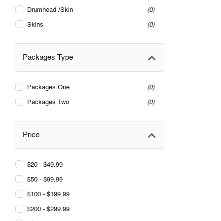
Drumhead /Skin
0
Skins
0
Packages Type
Packages One
0
Packages Two
0
Price
$20 - $49.99
$50 - $99.99
$100 - $199.99
$200 - $299.99