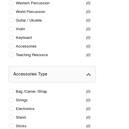
Western Percussion
0
World Percussion
0
Guitar / Ukulele
0
Violin
0
Keyboard
0
Accessories
0
Teaching Resource
0
Accessories Type
Bag /Carrier /Strap
0
Strings
0
Electronics
0
Stand
0
Sticks
0