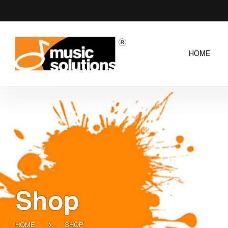
HOME
Shop
HOME
SHOP