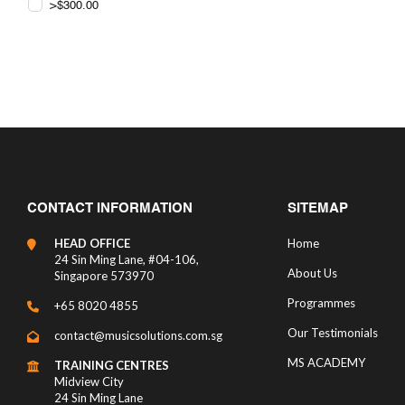
>$300.00
CONTACT INFORMATION
SITEMAP
HEAD OFFICE
Home
24 Sin Ming Lane, #04-106,
About Us
Singapore 573970
Programmes
+65 8020 4855
Our Testimonials
contact@musicsolutions.com.sg
MS ACADEMY
TRAINING CENTRES
Midview City
24 Sin Ming Lane