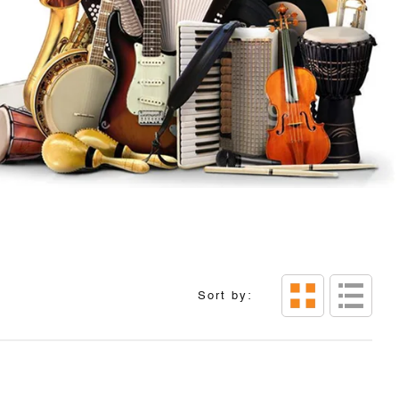
Sort by: