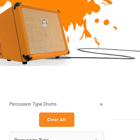
Percussion Type Drums
Clear All