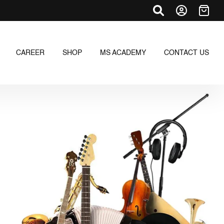
CAREER
SHOP
MS ACADEMY
CONTACT US