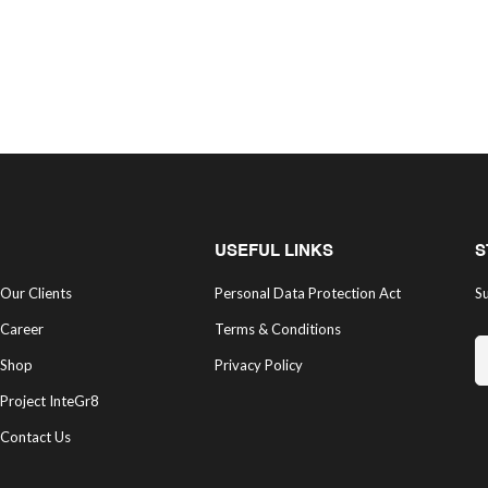
USEFUL LINKS
S
Our Clients
Personal Data Protection Act
Su
Career
Terms & Conditions
Shop
Privacy Policy
Project InteGr8
Contact Us