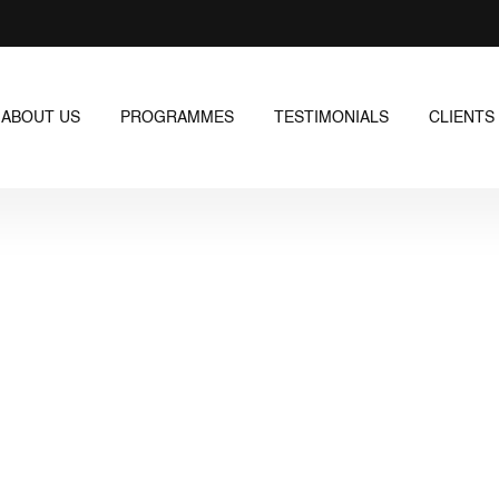
ABOUT US
PROGRAMMES
TESTIMONIALS
CLIENTS