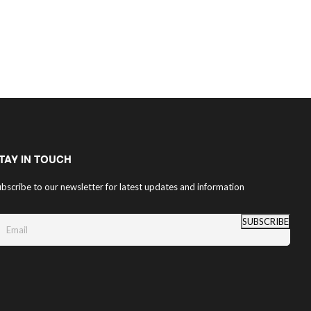
TAY IN TOUCH
bscribe to our newsletter for latest updates and information
SUBSCRIBE