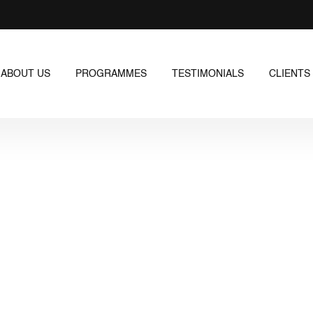
ABOUT US
PROGRAMMES
TESTIMONIALS
CLIENTS