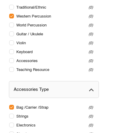
Traditional/Ethnic
0
Western Percussion
0
World Percussion
0
Guitar / Ukulele
0
Violin
0
Keyboard
0
Accessories
0
Teaching Resource
0
Accessories Type
Bag /Carrier /Strap
0
Strings
0
Electronics
0