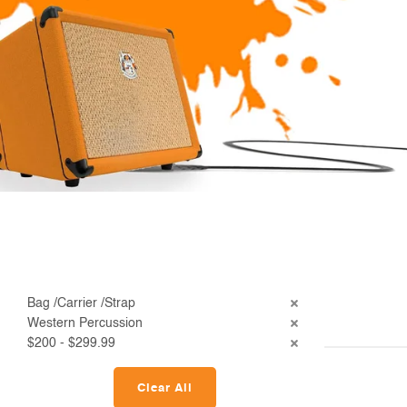
Bag /Carrier /Strap
Western Percussion
$200 - $299.99
Clear All