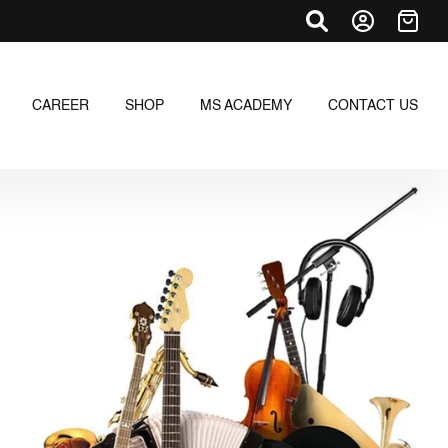
CAREER
SHOP
MS ACADEMY
CONTACT US