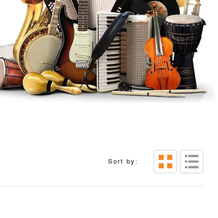
Sort by: