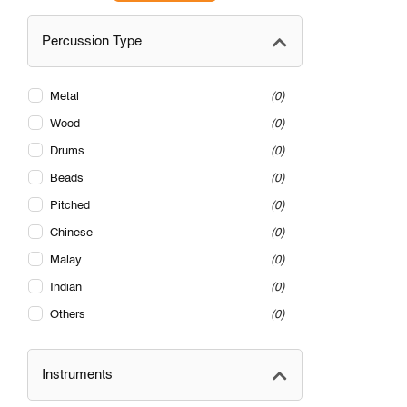
Percussion Type
Metal
0
Wood
0
Drums
0
Beads
0
Pitched
0
Chinese
0
Malay
0
Indian
0
Others
0
Instruments