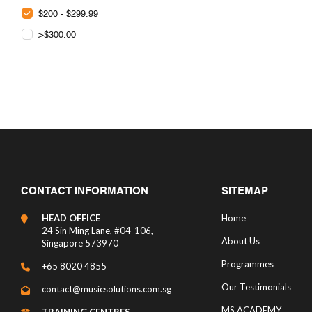
$200 - $299.99
>$300.00
CONTACT INFORMATION
SITEMAP
HEAD OFFICE
Home
24 Sin Ming Lane, #04-106,
About Us
Singapore 573970
Programmes
+65 8020 4855
Our Testimonials
contact@musicsolutions.com.sg
MS ACADEMY