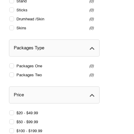
Stand
0
Sticks
0
Drumhead /Skin
0
Skins
0
Packages Type
Packages One
0
Packages Two
0
Price
$20 - $49.99
$50 - $99.99
$100 - $199.99