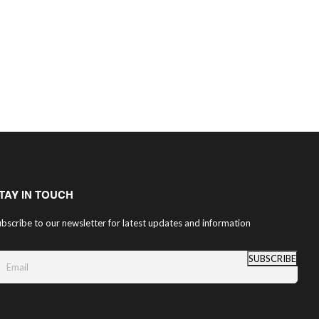
TAY IN TOUCH
bscribe to our newsletter for latest updates and information
SUBSCRIBE