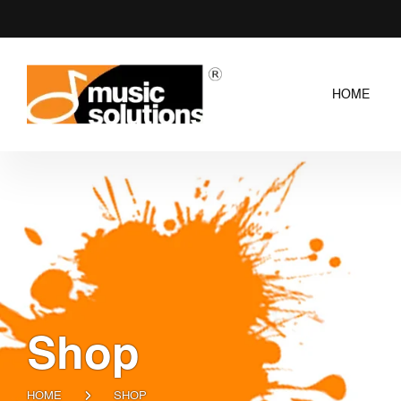
HOME
Shop
HOME
SHOP