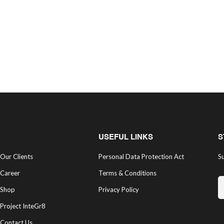
USEFUL LINKS
S
Our Clients
Personal Data Protection Act
Su
Career
Terms & Conditions
Shop
Privacy Policy
Project InteGr8
Contact Us