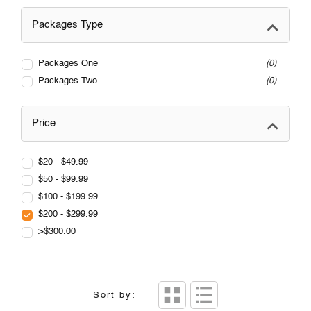
Packages Type
Packages One
0
Packages Two
0
Price
$20 - $49.99
$50 - $99.99
$100 - $199.99
$200 - $299.99
>$300.00
Sort by: