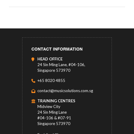
CONTACT INFORMATION
HEAD OFFICE
24 Sin Ming Lane, #04-106,
Singapore 573970
+65 8020 4855
contact@musicsolutions.com.sg
TRAINING CENTRES
Midview City
24 Sin Ming Lane
#04-106 & #07-91
Singapore 573970