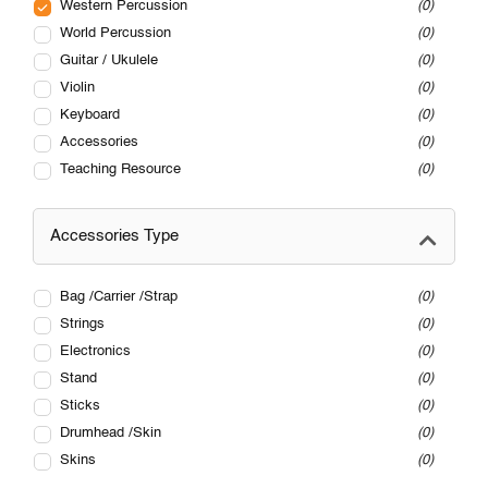
Western Percussion
0
World Percussion
0
Guitar / Ukulele
0
Violin
0
Keyboard
0
Accessories
0
Teaching Resource
0
Accessories Type
Bag /Carrier /Strap
0
Strings
0
Electronics
0
Stand
0
Sticks
0
Drumhead /Skin
0
Skins
0