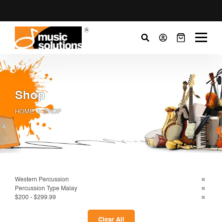
Shop
HOME
SHOP
Western Percussion
Percussion Type Malay
$200 - $299.99
Clear All