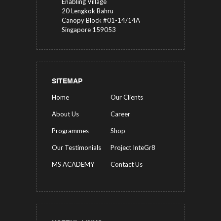
Enabling Village
20 Lengkok Bahru
Canopy Block #01-14/14A
Singapore 159053
SITEMAP
Home
Our Clients
About Us
Career
Programmes
Shop
Our Testimonials
Project InteGr8
MS ACADEMY
Contact Us