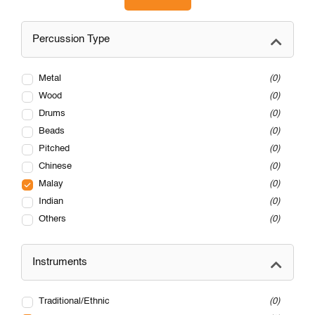
Percussion Type
Metal
0
Wood
0
Drums
0
Beads
0
Pitched
0
Chinese
0
Malay
0
Indian
0
Others
0
Instruments
Traditional/Ethnic
0