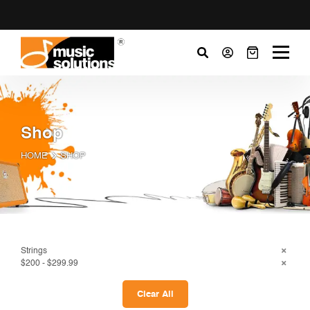
Shop
HOME
SHOP
Strings
$200 - $299.99
Clear All