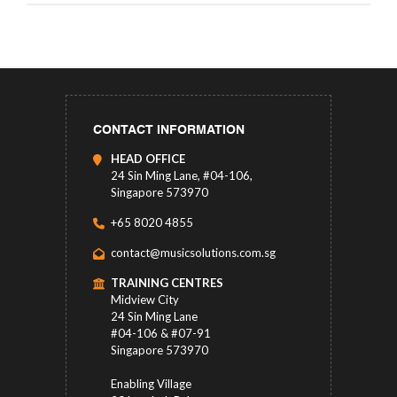
CONTACT INFORMATION
HEAD OFFICE
24 Sin Ming Lane, #04-106,
Singapore 573970
+65 8020 4855
contact@musicsolutions.com.sg
TRAINING CENTRES
Midview City
24 Sin Ming Lane
#04-106 & #07-91
Singapore 573970
Enabling Village