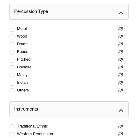
Percussion Type
Metal
0
Wood
0
Drums
0
Beads
0
Pitched
0
Chinese
0
Malay
0
Indian
0
Others
0
Instruments
Traditional/Ethnic
0
Western Percussion
0