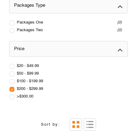
Packages Type
Packages One
0
Packages Two
0
Price
$20 - $49.99
$50 - $99.99
$100 - $199.99
$200 - $299.99
>$300.00
Sort by: