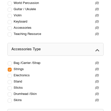
World Percussion
0
Guitar / Ukulele
0
Violin
0
Keyboard
0
Accessories
0
Teaching Resource
0
Accessories Type
Bag /Carrier /Strap
0
Strings
0
Electronics
0
Stand
0
Sticks
0
Drumhead /Skin
0
Skins
0