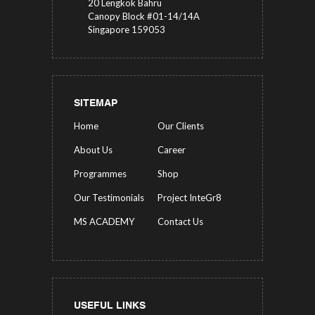
20 Lengkok Bahru
Canopy Block #01-14/14A
Singapore 159053
SITEMAP
Home
Our Clients
About Us
Career
Programmes
Shop
Our Testimonials
Project InteGr8
MS ACADEMY
Contact Us
USEFUL LINKS