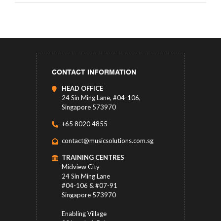
CONTACT INFORMATION
HEAD OFFICE
24 Sin Ming Lane, #04-106,
Singapore 573970
+65 8020 4855
contact@musicsolutions.com.sg
TRAINING CENTRES
Midview City
24 Sin Ming Lane
#04-106 & #07-91
Singapore 573970
Enabling Village