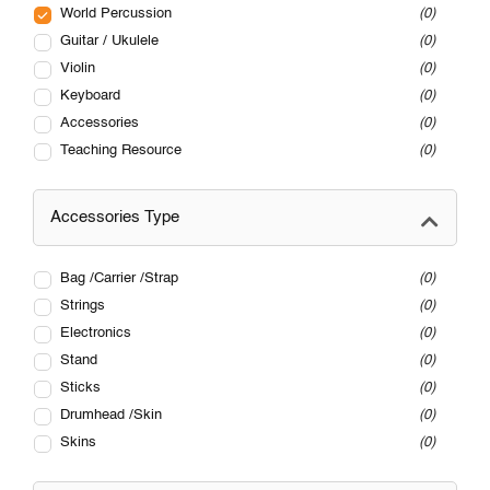
World Percussion
0
Guitar / Ukulele
0
Violin
0
Keyboard
0
Accessories
0
Teaching Resource
0
Accessories Type
Bag /Carrier /Strap
0
Strings
0
Electronics
0
Stand
0
Sticks
0
Drumhead /Skin
0
Skins
0