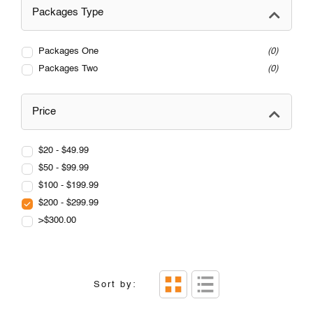
Packages Type
Packages One
0
Packages Two
0
Price
$20 - $49.99
$50 - $99.99
$100 - $199.99
$200 - $299.99
>$300.00
Sort by: