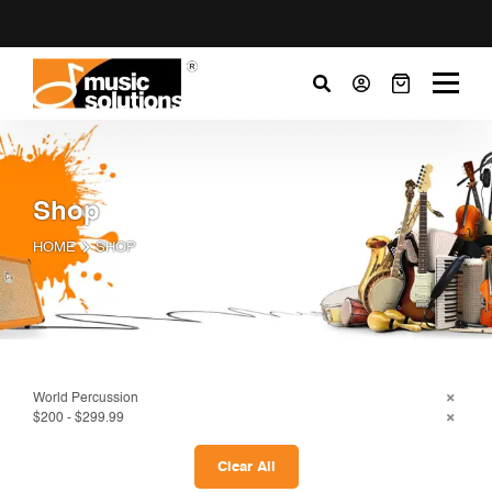
Shop
HOME
SHOP
World Percussion
$200 - $299.99
Clear All