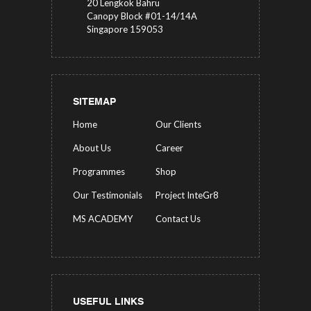
20 Lengkok Bahru
Canopy Block #01-14/14A
Singapore 159053
SITEMAP
Home
Our Clients
About Us
Career
Programmes
Shop
Our Testimonials
Project InteGr8
MS ACADEMY
Contact Us
USEFUL LINKS