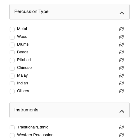
Percussion Type
Metal
0
Wood
0
Drums
0
Beads
0
Pitched
0
Chinese
0
Malay
0
Indian
0
Others
0
Instruments
Traditional/Ethnic
0
Western Percussion
0