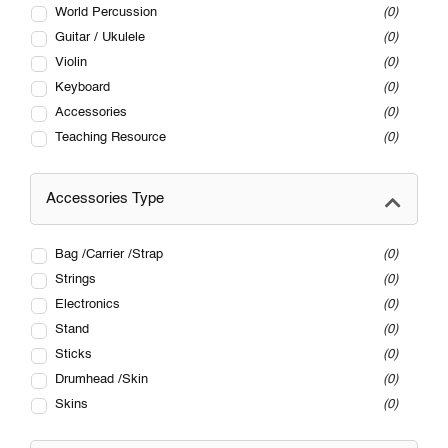
World Percussion
0
Guitar / Ukulele
0
Violin
0
Keyboard
0
Accessories
0
Teaching Resource
0
Accessories Type
Bag /Carrier /Strap
0
Strings
0
Electronics
0
Stand
0
Sticks
0
Drumhead /Skin
0
Skins
0