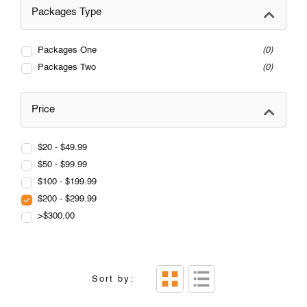
Packages Type
Packages One
0
Packages Two
0
Price
$20 - $49.99
$50 - $99.99
$100 - $199.99
$200 - $299.99
>$300.00
Sort by: