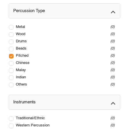
Percussion Type
Metal
0
Wood
0
Drums
0
Beads
0
Pitched
0
Chinese
0
Malay
0
Indian
0
Others
0
Instruments
Traditional/Ethnic
0
Western Percussion
0