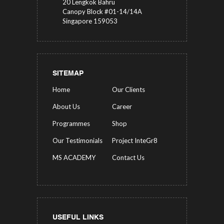
20 Lengkok Bahru
Canopy Block #01-14/14A
Singapore 159053
SITEMAP
Home
Our Clients
About Us
Career
Programmes
Shop
Our Testimonials
Project InteGr8
MS ACADEMY
Contact Us
USEFUL LINKS