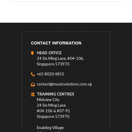
CONTACT INFORMATION
HEAD OFFICE
24 Sin Ming Lane, #04-106,
Singapore 573970
+65 8020 4855
contact@musicsolutions.com.sg
TRAINING CENTRES
Midview City
24 Sin Ming Lane
#04-106 & #07-91
Singapore 573970
Enabling Village