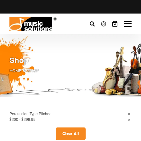
Shop
HOME
SHOP
Percussion Type Pitched
$200 - $299.99
Clear All