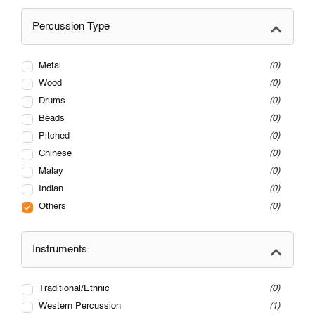
Percussion Type
Metal
0
Wood
0
Drums
0
Beads
0
Pitched
0
Chinese
0
Malay
0
Indian
0
Others
0
Instruments
Traditional/Ethnic
0
Western Percussion
1