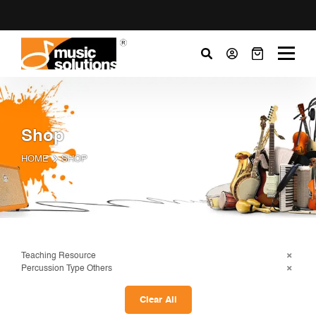
Shop
HOME
SHOP
Teaching Resource
Percussion Type Others
Clear All