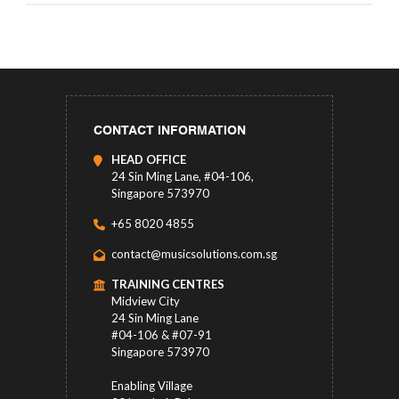
CONTACT INFORMATION
HEAD OFFICE
24 Sin Ming Lane, #04-106,
Singapore 573970
+65 8020 4855
contact@musicsolutions.com.sg
TRAINING CENTRES
Midview City
24 Sin Ming Lane
#04-106 & #07-91
Singapore 573970
Enabling Village