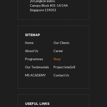
20 Lengkok Bahru
Canopy Block #01-14/14A
Singapore 159053
SITEMAP
Home
Our Clients
About Us
Career
Programmes
Shop
Our Testimonials
Project InteGr8
MS ACADEMY
Contact Us
USEFUL LINKS