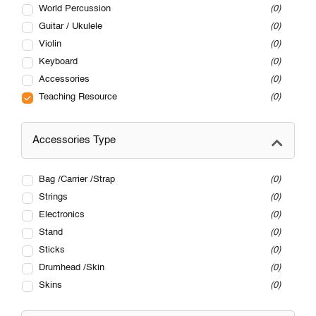
World Percussion
0
Guitar / Ukulele
0
Violin
0
Keyboard
0
Accessories
0
Teaching Resource
0
Accessories Type
Bag /Carrier /Strap
0
Strings
0
Electronics
0
Stand
0
Sticks
0
Drumhead /Skin
0
Skins
0