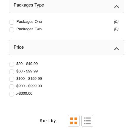
Packages Type
Packages One
0
Packages Two
0
Price
$20 - $49.99
$50 - $99.99
$100 - $199.99
$200 - $299.99
>$300.00
Sort by: