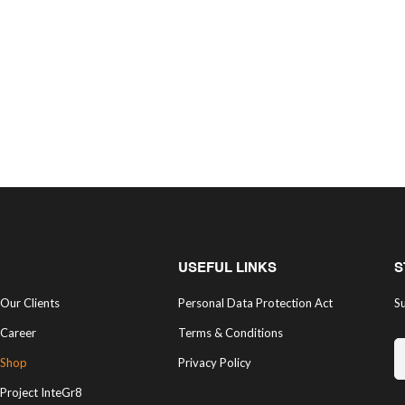
USEFUL LINKS
S
Our Clients
Personal Data Protection Act
Su
Career
Terms & Conditions
Shop
Privacy Policy
Project InteGr8