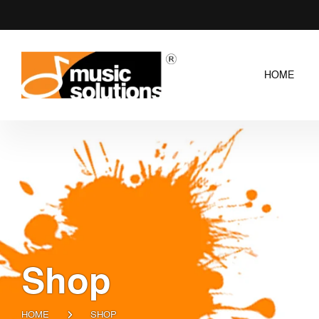
HOME
Shop
HOME
SHOP