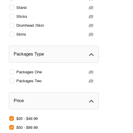
Stand
0
Sticks
0
Drumhead /Skin
0
Skins
0
Packages Type
Packages One
0
Packages Two
0
Price
$20 - $49.99
$50 - $99.99