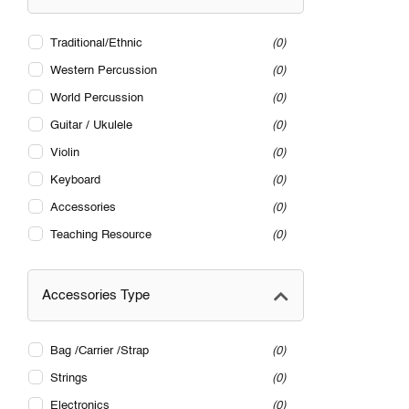
Traditional/Ethnic
0
Western Percussion
0
World Percussion
0
Guitar / Ukulele
0
Violin
0
Keyboard
0
Accessories
0
Teaching Resource
0
Accessories Type
Bag /Carrier /Strap
0
Strings
0
Electronics
0