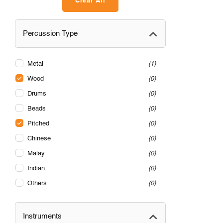
Clear All
Percussion Type
Metal
1
Wood
0
Drums
0
Beads
0
Pitched
0
Chinese
0
Malay
0
Indian
0
Others
0
Instruments