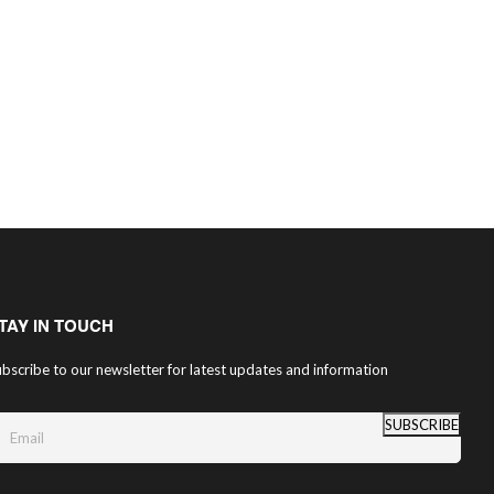
TAY IN TOUCH
bscribe to our newsletter for latest updates and information
SUBSCRIBE