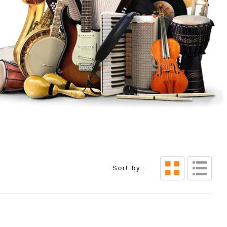
Sort by: