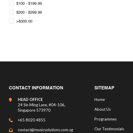
$100 - $199.99
$200 - $299.99
>$300.00
CONTACT INFORMATION
SITEMAP
HEAD OFFICE
Home
24 Sin Ming Lane, #04-106,
About Us
Singapore 573970
Programmes
+65 8020 4855
Our Testimonials
contact@musicsolutions.com.sg