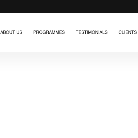
ABOUT US
PROGRAMMES
TESTIMONIALS
CLIENTS