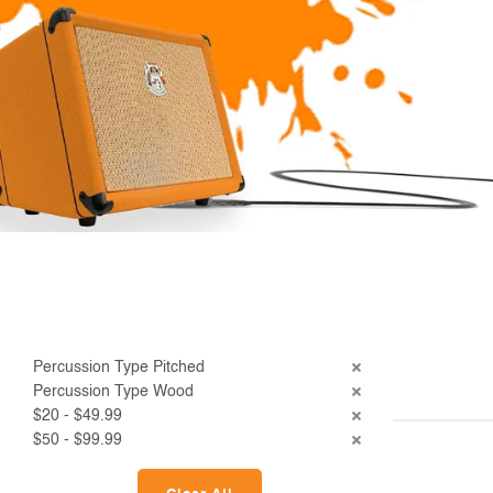
Percussion Type Pitched
Percussion Type Wood
$20 - $49.99
$50 - $99.99