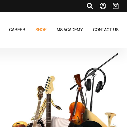
CAREER
SHOP
MS ACADEMY
CONTACT US