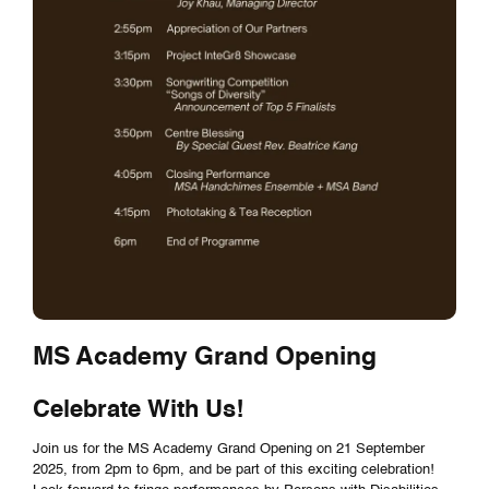
MS Academy Grand Opening
Celebrate With Us!
Join us for the MS Academy Grand Opening on 21 September
2025, from 2pm to 6pm, and be part of this exciting celebration!