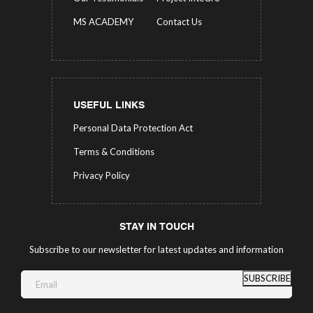
MS ACADEMY
Contact Us
USEFUL LINKS
Personal Data Protection Act
Terms & Conditions
Privacy Policy
STAY IN TOUCH
Subscribe to our newsletter for latest updates and information
SUBSCRIBE