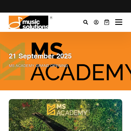
21 September 2025
MS ACADEMY GRAND OPENING