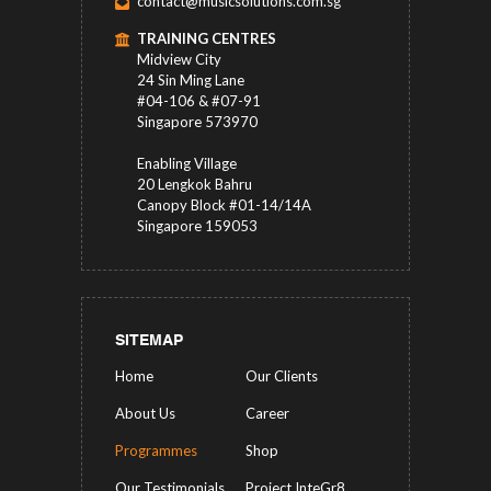
contact@musicsolutions.com.sg
TRAINING CENTRES
Midview City
24 Sin Ming Lane
#04-106 & #07-91
Singapore 573970
Enabling Village
20 Lengkok Bahru
Canopy Block #01-14/14A
Singapore 159053
SITEMAP
Home
Our Clients
About Us
Career
Programmes
Shop
Our Testimonials
Project InteGr8