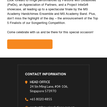
Look forward to fringe performances by Persons with Disabilities
(PwDs), an Appreciation of Partners, and a Project InteGr8
showcase, all leading up to a spectacular finale by the MS
Academy Handchimes Ensemble and MS Academy Band. Plus,
don’t miss the highlight of the day – the announcement of the Top
5 Finalists of our Songwriting Competition.
Come celebrate with us and be there for this special occasion!
CONTACT INFORMATION
HEAD OFFICE
24 Sin Ming Lane, #04-106,
Singapore 573970
+65 8020 4855