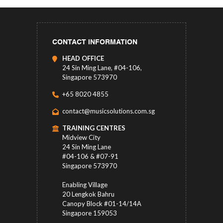
CONTACT INFORMATION
HEAD OFFICE
24 Sin Ming Lane, #04-106,
Singapore 573970
+65 8020 4855
contact@musicsolutions.com.sg
TRAINING CENTRES
Midview City
24 Sin Ming Lane
#04-106 & #07-91
Singapore 573970
Enabling Village
20 Lengkok Bahru
Canopy Block #01-14/14A
Singapore 159053