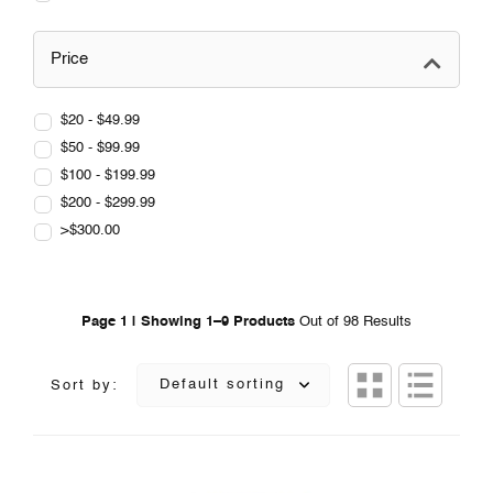
Price
$20 - $49.99
$50 - $99.99
$100 - $199.99
$200 - $299.99
>$300.00
Page 1 | Showing 1–9 Products
Out of 98 Results
Default sorting
Sort by: