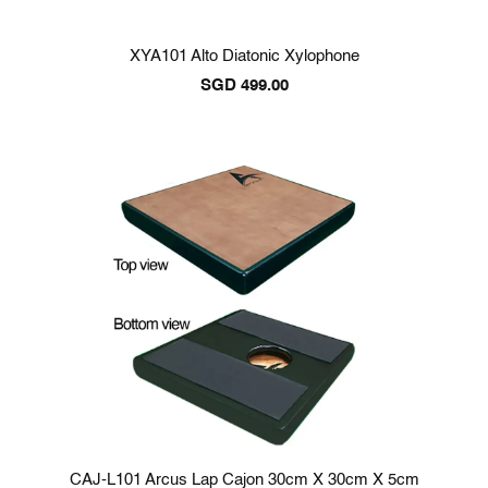
XYA101 Alto Diatonic Xylophone
SGD
499.00
CAJ-L101 Arcus Lap Cajon 30cm X 30cm X 5cm