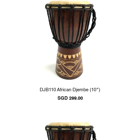
DJB110 African Djembe (10″)
SGD
299.00