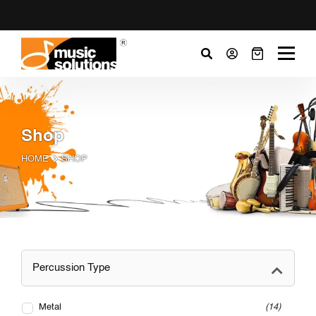
Shop
HOME
SHOP
Percussion Type
Metal
14