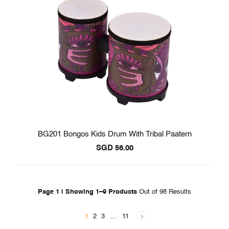
BG201 Bongos Kids Drum With Tribal Paatern
SGD
56.00
Page 1 | Showing 1–9 Products
Out of 98 Results
1
2
3
…
11