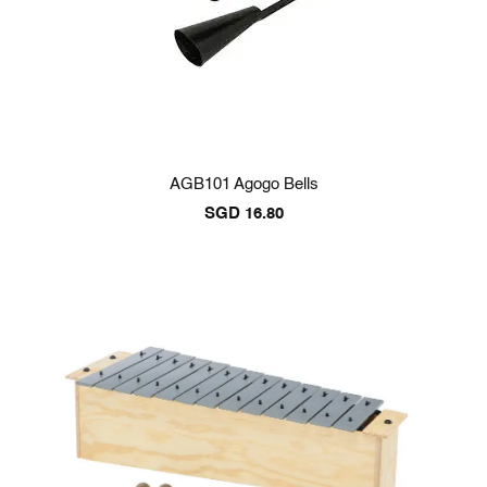
AGB101 Agogo Bells
SGD
16.80