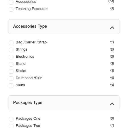
Accessories
14
Teaching Resource
2
Accessories Type
Bag /Carrier /Strap
1
Strings
2
Electronics
2
Stand
3
Sticks
3
Drumhead /Skin
0
Skins
3
Packages Type
Packages One
0
Packages Two
1