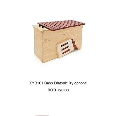
XYB101 Bass Diatonic Xylophone
SGD
720.00