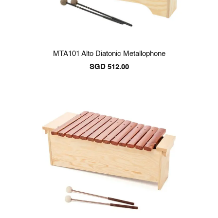
MTA101 Alto Diatonic Metallophone
SGD
512.00