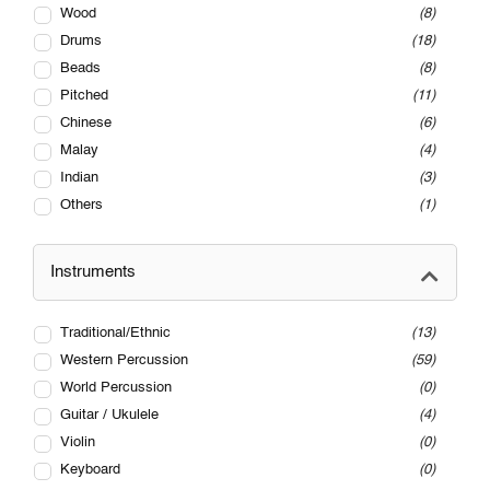
Wood
8
Drums
18
Beads
8
Pitched
11
Chinese
6
Malay
4
Indian
3
Others
1
Instruments
Traditional/Ethnic
13
Western Percussion
59
World Percussion
0
Guitar / Ukulele
4
Violin
0
Keyboard
0