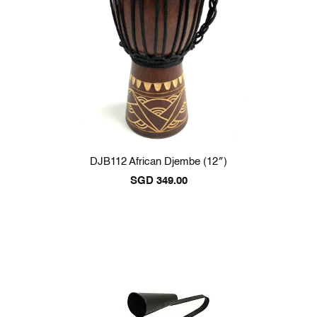
DJB112 African Djembe (12″)
SGD
349.00