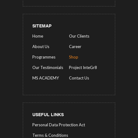
SITEMAP
Home
Our Clients
About Us
Career
Programmes
Shop
Our Testimonials
Project InteGr8
MS ACADEMY
Contact Us
USEFUL LINKS
Personal Data Protection Act
Terms & Conditions