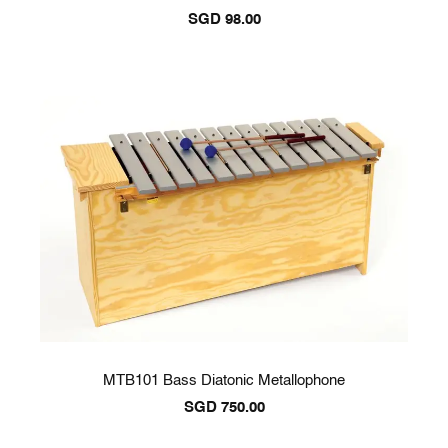
SGD
98.00
MTB101 Bass Diatonic Metallophone
SGD
750.00