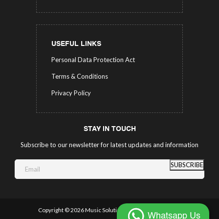
USEFUL LINKS
Personal Data Protection Act
Terms & Conditions
Privacy Policy
STAY IN TOUCH
Subscribe to our newsletter for latest updates and information
SUBSCRIBE
Copyright ©
2026 Music Solutions.
All Rights Reserved.
Whatsapp Us