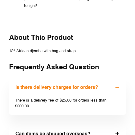
tonight!
About This Product
12″ African djembe with bag and strap
Frequently Asked Question
Is there delivery charges for orders?
There is a delivery fee of $25.00 for orders less than
$200.00
Can items be shipped overseas?