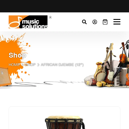
Shop
HOME
SHOP
AFRICAN DJEMBE (12″)