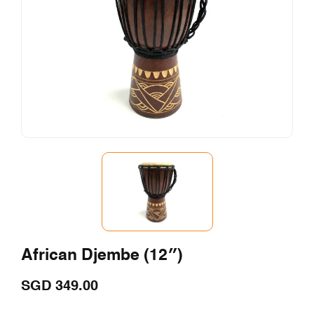
African Djembe (12″)
SGD
349.00