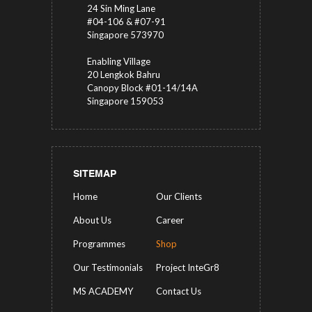
24 Sin Ming Lane
#04-106 & #07-91
Singapore 573970
Enabling Village
20 Lengkok Bahru
Canopy Block #01-14/14A
Singapore 159053
SITEMAP
Home
Our Clients
About Us
Career
Programmes
Shop
Our Testimonials
Project InteGr8
MS ACADEMY
Contact Us