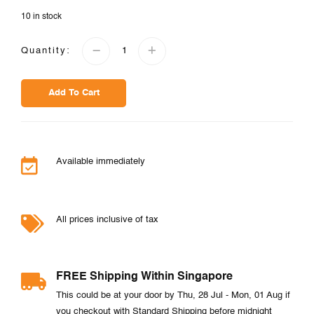
10 in stock
Quantity:
Add To Cart
Available immediately
All prices inclusive of tax
FREE Shipping Within Singapore
This could be at your door by Thu, 28 Jul - Mon, 01 Aug if
you checkout with Standard Shipping before midnight