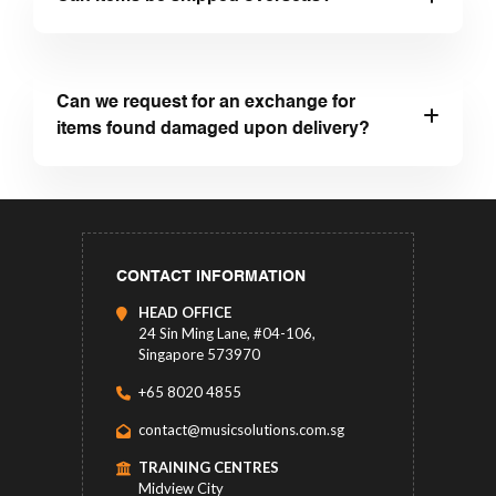
Can we request for an exchange for
items found damaged upon delivery?
CONTACT INFORMATION
HEAD OFFICE
24 Sin Ming Lane, #04-106,
Singapore 573970
+65 8020 4855
contact@musicsolutions.com.sg
TRAINING CENTRES
Midview City