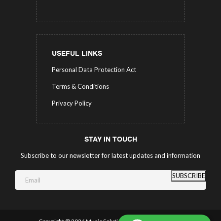
USEFUL LINKS
Personal Data Protection Act
Terms & Conditions
Privacy Policy
STAY IN TOUCH
Subscribe to our newsletter for latest updates and information
SUBSCRIBE