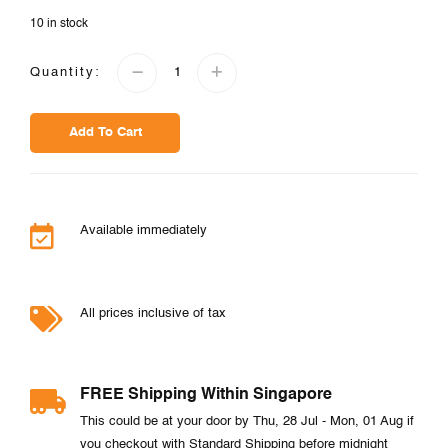
10 in stock
Quantity:
Add To Cart
Available immediately
All prices inclusive of tax
FREE Shipping Within Singapore
This could be at your door by Thu, 28 Jul - Mon, 01 Aug if
you checkout with Standard Shipping before midnight