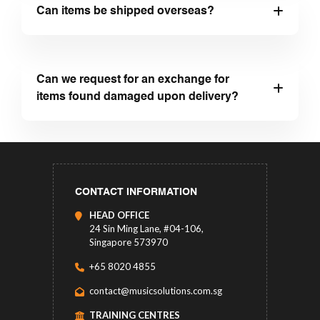
Can items be shipped overseas?
Can we request for an exchange for
items found damaged upon delivery?
CONTACT INFORMATION
HEAD OFFICE
24 Sin Ming Lane, #04-106,
Singapore 573970
+65 8020 4855
contact@musicsolutions.com.sg
TRAINING CENTRES