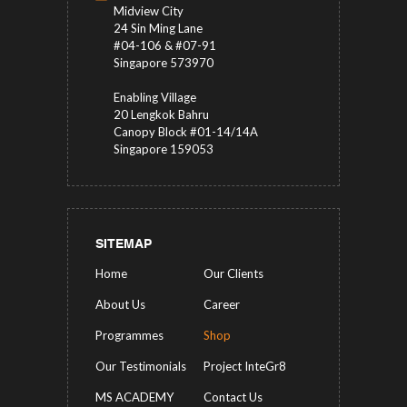
Midview City
24 Sin Ming Lane
#04-106 & #07-91
Singapore 573970
Enabling Village
20 Lengkok Bahru
Canopy Block #01-14/14A
Singapore 159053
SITEMAP
Home
Our Clients
About Us
Career
Programmes
Shop
Our Testimonials
Project InteGr8
MS ACADEMY
Contact Us