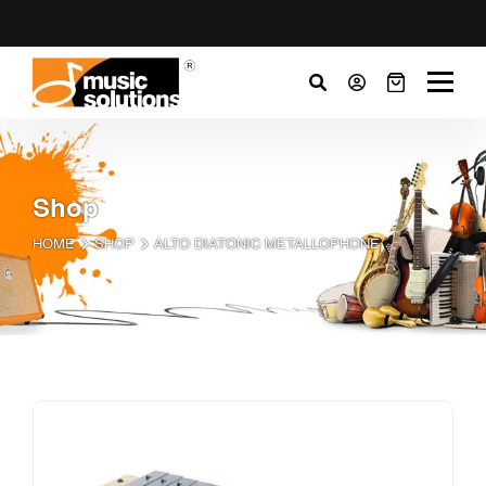
Shop
HOME
SHOP
ALTO DIATONIC METALLOPHONE