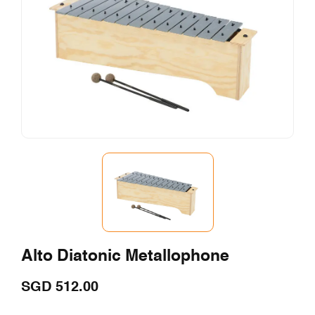
Alto Diatonic Metallophone
SGD
512.00