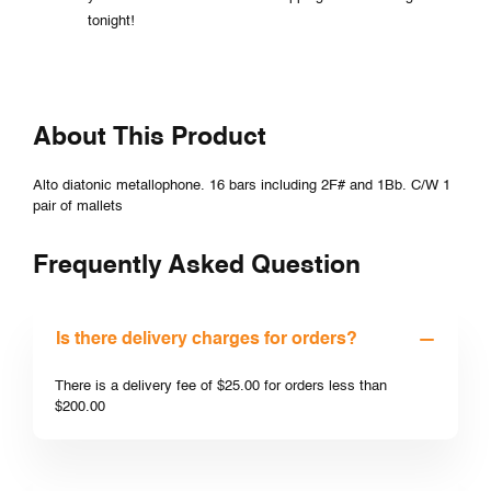
tonight!
About This Product
Alto diatonic metallophone. 16 bars including 2F# and 1Bb. C/W 1
pair of mallets
Frequently Asked Question
Is there delivery charges for orders?
There is a delivery fee of $25.00 for orders less than
$200.00