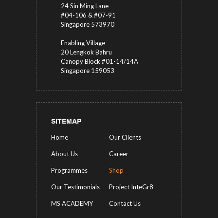
24 Sin Ming Lane
#04-106 & #07-91
Singapore 573970
Enabling Village
20 Lengkok Bahru
Canopy Block #01-14/14A
Singapore 159053
SITEMAP
Home
Our Clients
About Us
Career
Programmes
Shop
Our Testimonials
Project InteGr8
MS ACADEMY
Contact Us