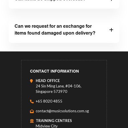
Can we request for an exchange for
items found damaged upon delivery?
CONTACT INFORMATION
HEAD OFFICE
24 Sin Ming Lane, #04-106,
Singapore 573970
+65 8020 4855
contact@musicsolutions.com.sg
TRAINING CENTRES
Midview City