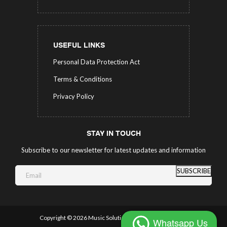
USEFUL LINKS
Personal Data Protection Act
Terms & Conditions
Privacy Policy
STAY IN TOUCH
Subscribe to our newsletter for latest updates and information
SUBSCRIBE
Copyright ©
2026 Music Solutions.
All Rights Reserved.
Whatsapp Us