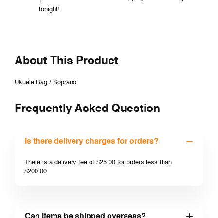
tonight!
About This Product
Ukuele Bag / Soprano
Frequently Asked Question
Is there delivery charges for orders?
There is a delivery fee of $25.00 for orders less than
$200.00
Can items be shipped overseas?