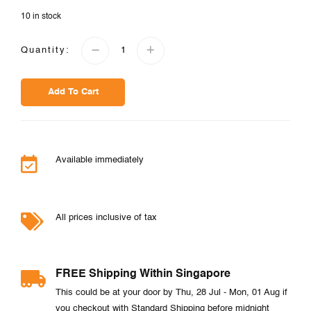
10 in stock
Quantity:
Add To Cart
Available immediately
All prices inclusive of tax
FREE Shipping Within Singapore
This could be at your door by Thu, 28 Jul - Mon, 01 Aug if
you checkout with Standard Shipping before midnight