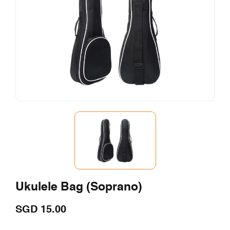
Ukulele Bag (Soprano)
SGD
15.00