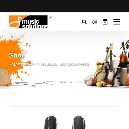
Shop
HOME
SHOP
UKULELE BAG (SOPRANO)