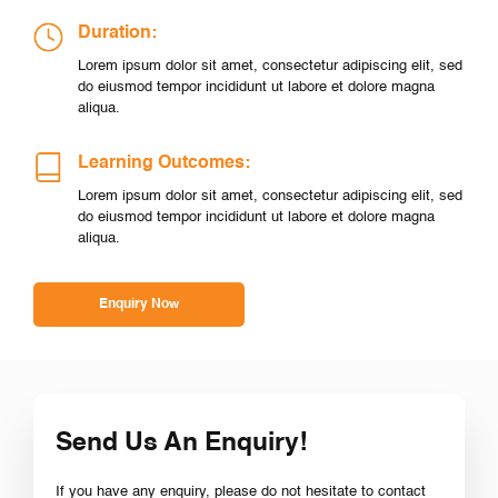
Duration:
Lorem ipsum dolor sit amet, consectetur adipiscing elit, sed
do eiusmod tempor incididunt ut labore et dolore magna
aliqua.
Learning Outcomes:
Lorem ipsum dolor sit amet, consectetur adipiscing elit, sed
do eiusmod tempor incididunt ut labore et dolore magna
aliqua.
Enquiry Now
Send Us An Enquiry!
If you have any enquiry, please do not hesitate to contact