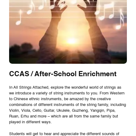
CCAS / After-School Enrichment
In All Strings Attached, explore the wonderful world of strings as
we introduce a variety of string instruments to you. From Western
to Chinese ethnic instruments, be amazed by the creative
combinations of different instruments of the string family, including
Violin, Viola, Cello, Guitar, Ukulele, Guzheng, Yangqin, Pipa,
Ruan, Erhu and more – which are all from the same family but
played in different ways.
Students will get to hear and appreciate the different sounds of