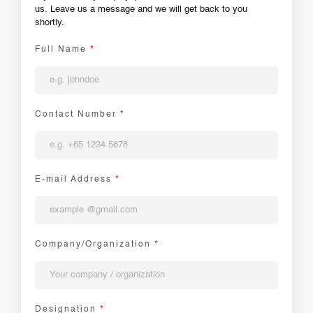
us. Leave us a message and we will get back to you
shortly.
Full Name
*
Contact Number
*
E-mail Address
*
Company/Organization
*
Designation
*