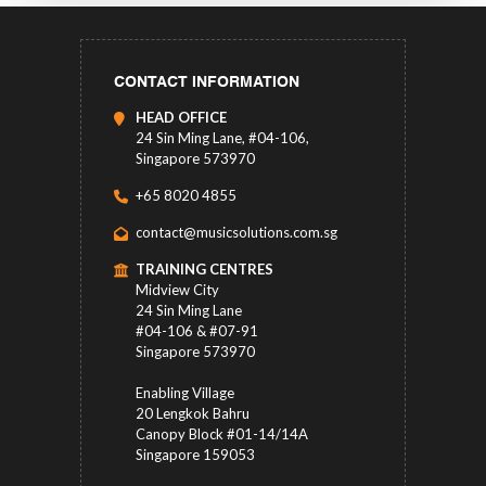
CONTACT INFORMATION
HEAD OFFICE
24 Sin Ming Lane, #04-106,
Singapore 573970
+65 8020 4855
contact@musicsolutions.com.sg
TRAINING CENTRES
Midview City
24 Sin Ming Lane
#04-106 & #07-91
Singapore 573970
Enabling Village
20 Lengkok Bahru
Canopy Block #01-14/14A
Singapore 159053