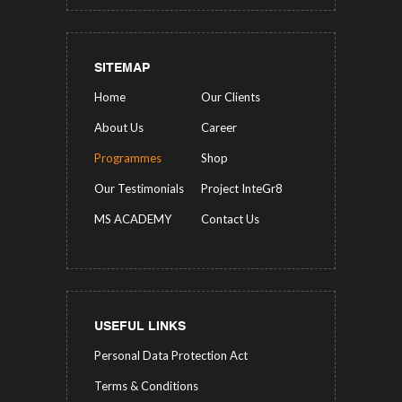
SITEMAP
Home
Our Clients
About Us
Career
Programmes
Shop
Our Testimonials
Project InteGr8
MS ACADEMY
Contact Us
USEFUL LINKS
Personal Data Protection Act
Terms & Conditions