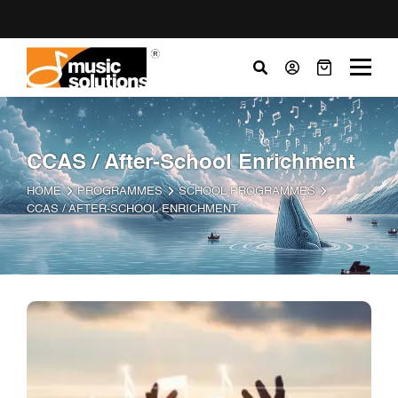
CCAS / After-School Enrichment
HOME
PROGRAMMES
SCHOOL PROGRAMMES
CCAS / AFTER-SCHOOL ENRICHMENT