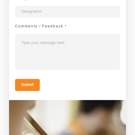
Comments / Feedback
*
Submit