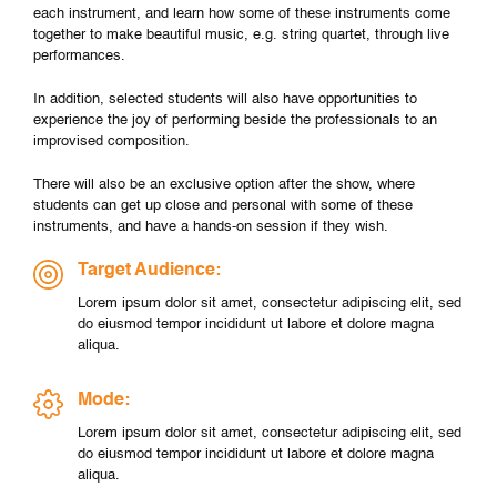
each instrument, and learn how some of these instruments come
together to make beautiful music, e.g. string quartet, through live
performances.
In addition, selected students will also have opportunities to
experience the joy of performing beside the professionals to an
improvised composition.
There will also be an exclusive option after the show, where
students can get up close and personal with some of these
instruments, and have a hands-on session if they wish.
Target Audience:
Lorem ipsum dolor sit amet, consectetur adipiscing elit, sed
do eiusmod tempor incididunt ut labore et dolore magna
aliqua.
Mode:
Lorem ipsum dolor sit amet, consectetur adipiscing elit, sed
do eiusmod tempor incididunt ut labore et dolore magna
aliqua.