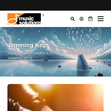
Jamming Keys
HOME
PROGRAMMES
SCHOOL PROGRAMMES
JAMMING KEYS