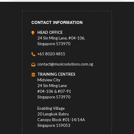
CONTACT INFORMATION
HEAD OFFICE
24 Sin Ming Lane, #04-106,
Singapore 573970
+65 8020 4855
contact@musicsolutions.com.sg
TRAINING CENTRES
Midview City
24 Sin Ming Lane
#04-106 & #07-91
Singapore 573970
Enabling Village
20 Lengkok Bahru
Canopy Block #01-14/14A
Singapore 159053