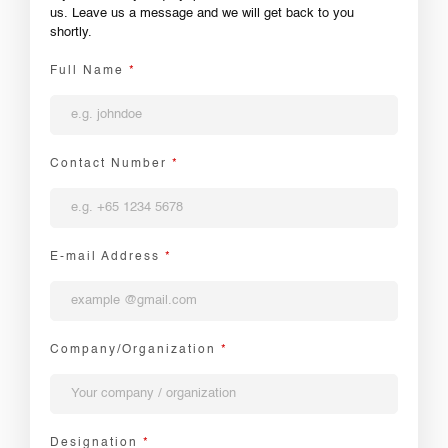
us. Leave us a message and we will get back to you
shortly.
Full Name
*
Contact Number
*
E-mail Address
*
Company/Organization
*
Designation
*