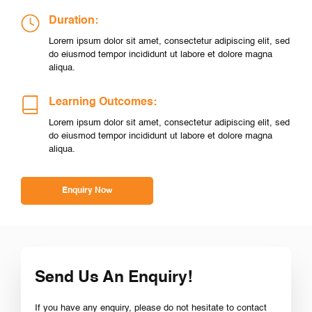
Duration:
Lorem ipsum dolor sit amet, consectetur adipiscing elit, sed
do eiusmod tempor incididunt ut labore et dolore magna
aliqua.
Learning Outcomes:
Lorem ipsum dolor sit amet, consectetur adipiscing elit, sed
do eiusmod tempor incididunt ut labore et dolore magna
aliqua.
Enquiry Now
Send Us An Enquiry!
If you have any enquiry, please do not hesitate to contact