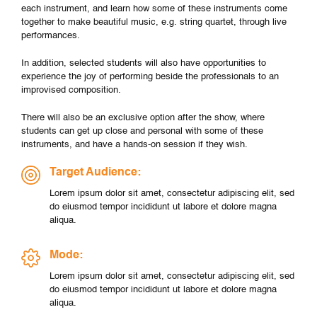
each instrument, and learn how some of these instruments come
together to make beautiful music, e.g. string quartet, through live
performances.
In addition, selected students will also have opportunities to
experience the joy of performing beside the professionals to an
improvised composition.
There will also be an exclusive option after the show, where
students can get up close and personal with some of these
instruments, and have a hands-on session if they wish.
Target Audience:
Lorem ipsum dolor sit amet, consectetur adipiscing elit, sed
do eiusmod tempor incididunt ut labore et dolore magna
aliqua.
Mode:
Lorem ipsum dolor sit amet, consectetur adipiscing elit, sed
do eiusmod tempor incididunt ut labore et dolore magna
aliqua.