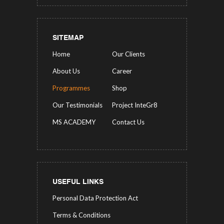
SITEMAP
Home
Our Clients
About Us
Career
Programmes
Shop
Our Testimonials
Project InteGr8
MS ACADEMY
Contact Us
USEFUL LINKS
Personal Data Protection Act
Terms & Conditions