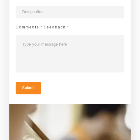
Comments / Feedback
*
Submit