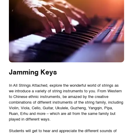
Jamming Keys
In All Strings Attached, explore the wonderful world of strings as
we introduce a variety of string instruments to you. From Western
to Chinese ethnic instruments, be amazed by the creative
combinations of different instruments of the string family, including
Violin, Viola, Cello, Guitar, Ukulele, Guzheng, Yangqin, Pipa,
Ruan, Erhu and more – which are all from the same family but
played in different ways.
Students will get to hear and appreciate the different sounds of