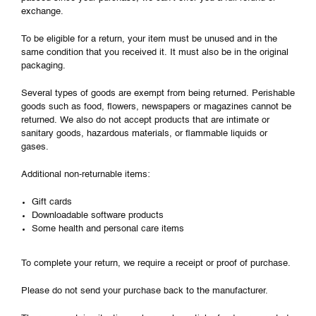
exchange.
To be eligible for a return, your item must be unused and in the
same condition that you received it. It must also be in the original
packaging.
Several types of goods are exempt from being returned. Perishable
goods such as food, flowers, newspapers or magazines cannot be
returned. We also do not accept products that are intimate or
sanitary goods, hazardous materials, or flammable liquids or
gases.
Additional non-returnable items:
Gift cards
Downloadable software products
Some health and personal care items
To complete your return, we require a receipt or proof of purchase.
Please do not send your purchase back to the manufacturer.