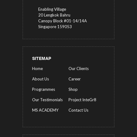
Enabling Village
20 Lengkok Bahru
Canopy Block #01-14/14A
Singapore 159053
SITEMAP
Home
Our Clients
About Us
Career
Programmes
Shop
Our Testimonials
Project InteGr8
MS ACADEMY
Contact Us