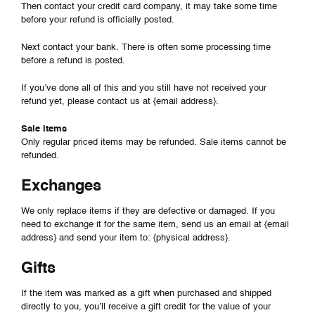
Then contact your credit card company, it may take some time
before your refund is officially posted.
Next contact your bank. There is often some processing time
before a refund is posted.
If you’ve done all of this and you still have not received your
refund yet, please contact us at {email address}.
Sale items
Only regular priced items may be refunded. Sale items cannot be
refunded.
Exchanges
We only replace items if they are defective or damaged. If you
need to exchange it for the same item, send us an email at {email
address} and send your item to: {physical address}.
Gifts
If the item was marked as a gift when purchased and shipped
directly to you, you’ll receive a gift credit for the value of your