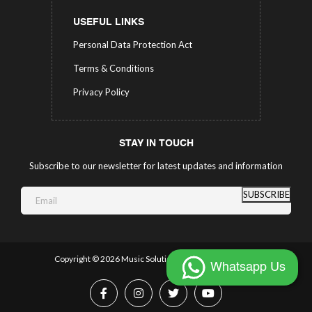
USEFUL LINKS
Personal Data Protection Act
Terms & Conditions
Privacy Policy
STAY IN TOUCH
Subscribe to our newsletter for latest updates and information
SUBSCRIBE
Copyright ©
2026 Music Solutions.
All Rights Reserved.
Whatsapp Us