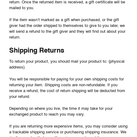
return. Once the returned item is received, a gift certificate will be
mailed to you.
If the item wasn’t marked as a gift when purchased, or the gift
giver had the order shipped to themselves to give to you later, we
will send a refund to the gift giver and they will find out about your
return.
Shipping Returns
To return your product, you should mail your product to: {physical
address}.
You will be responsible for paying for your own shipping costs for
returning your item. Shipping costs are non-refundable. If you
receive a refund, the cost of return shipping will be deducted from
your refund.
Depending on where you live, the time it may take for your
exchanged product to reach you may vary.
If you are returning more expensive items, you may consider using
a trackable shipping service or purchasing shipping insurance. We