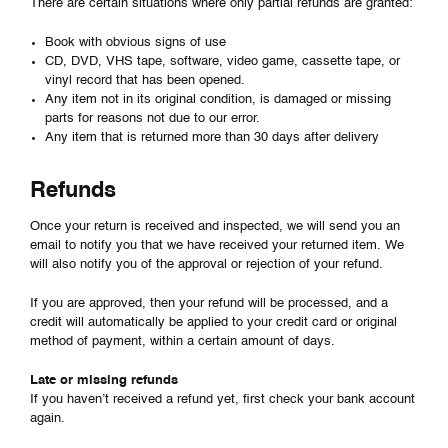
There are certain situations where only partial refunds are granted:
Book with obvious signs of use
CD, DVD, VHS tape, software, video game, cassette tape, or
vinyl record that has been opened.
Any item not in its original condition, is damaged or missing
parts for reasons not due to our error.
Any item that is returned more than 30 days after delivery
Refunds
Once your return is received and inspected, we will send you an
email to notify you that we have received your returned item. We
will also notify you of the approval or rejection of your refund.
If you are approved, then your refund will be processed, and a
credit will automatically be applied to your credit card or original
method of payment, within a certain amount of days.
Late or missing refunds
If you haven’t received a refund yet, first check your bank account
again.