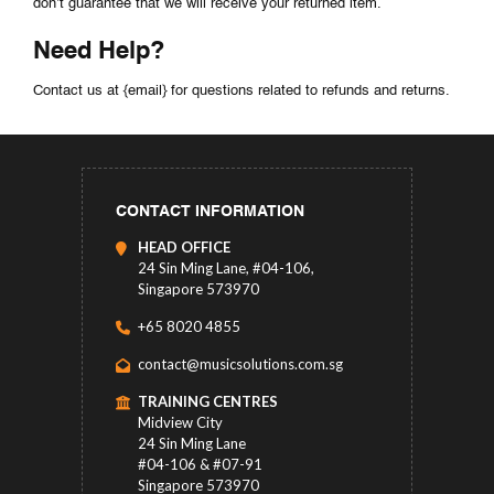
don’t guarantee that we will receive your returned item.
Need Help?
Contact us at {email} for questions related to refunds and returns.
CONTACT INFORMATION
HEAD OFFICE
24 Sin Ming Lane, #04-106,
Singapore 573970
+65 8020 4855
contact@musicsolutions.com.sg
TRAINING CENTRES
Midview City
24 Sin Ming Lane
#04-106 & #07-91
Singapore 573970