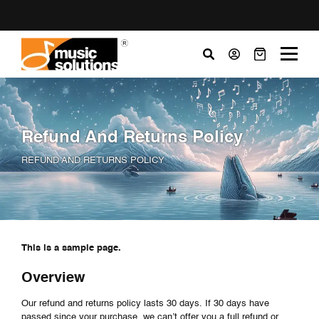
Refund And Returns Policy
REFUND AND RETURNS POLICY
This is a sample page.
Overview
Our refund and returns policy lasts 30 days. If 30 days have
passed since your purchase, we can’t offer you a full refund or